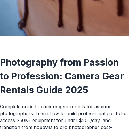
TECH RENTALS
Photography from Passion
to Profession: Camera Gear
Rentals Guide 2025
Complete guide to camera gear rentals for aspiring
photographers. Learn how to build professional portfolios,
access $50K+ equipment for under $200/day, and
transition from hobbyist to pro photographer cost-