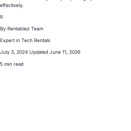
effectively.
R
By Rentablez Team
Expert in Tech Rentals
July 3, 2024
Updated June 11, 2026
5 min read