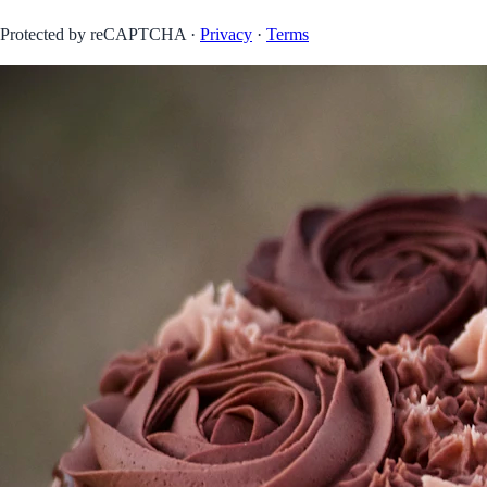
Protected by reCAPTCHA ·
Privacy
·
Terms