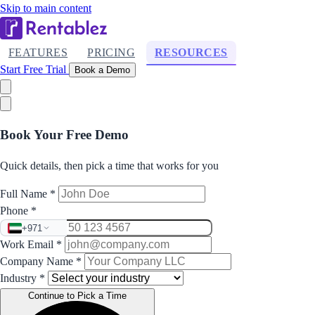
Skip to main content
FEATURES
PRICING
RESOURCES
Start Free Trial
Book a Demo
Book Your Free Demo
Quick details, then pick a time that works for you
Full Name
*
Phone
*
+971
Work Email
*
Company Name
*
Industry
*
Continue to Pick a Time