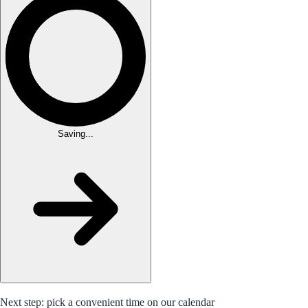
Saving...
Next step: pick a convenient time on our calendar