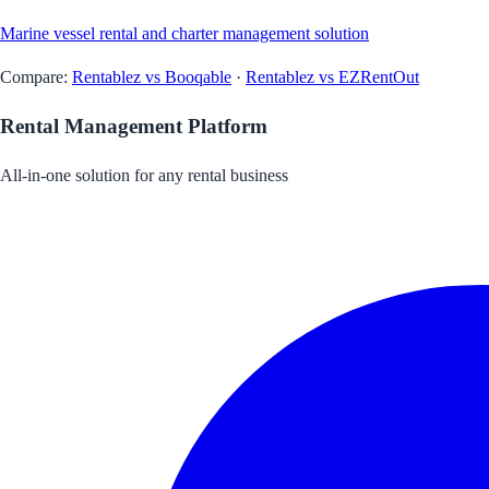
Marine vessel rental and charter management solution
Compare:
Rentablez vs Booqable
·
Rentablez vs EZRentOut
Rental Management Platform
All-in-one solution for any rental business