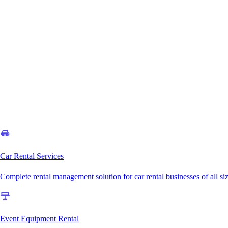
Car Rental Services
Complete rental management solution for car rental businesses of all si
Event Equipment Rental