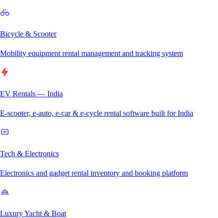
Bicycle & Scooter
Mobility equipment rental management and tracking system
EV Rentals — India
E-scooter, e-auto, e-car & e-cycle rental software built for India
Tech & Electronics
Electronics and gadget rental inventory and booking platform
Luxury Yacht & Boat