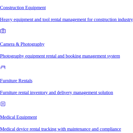
Construction Equipment
Heavy equipment and tool rental management for construction industry
Camera & Photography
Photography equipment rental and booking management system
Furniture Rentals
Furniture rental inventory and delivery management solution
Medical Equipment
Medical device rental tracking with maintenance and compliance