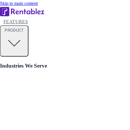
Skip to main content
FEATURES
PRODUCT
Industries We Serve