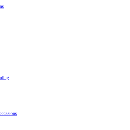
ns
s
uling
 occasions