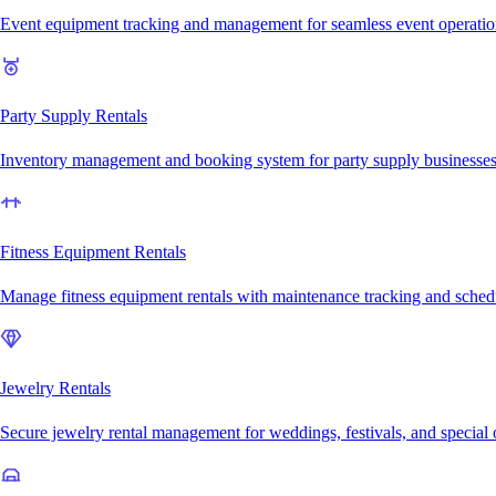
Event equipment tracking and management for seamless event operatio
Party Supply Rentals
Inventory management and booking system for party supply businesse
Fitness Equipment Rentals
Manage fitness equipment rentals with maintenance tracking and sched
Jewelry Rentals
Secure jewelry rental management for weddings, festivals, and special