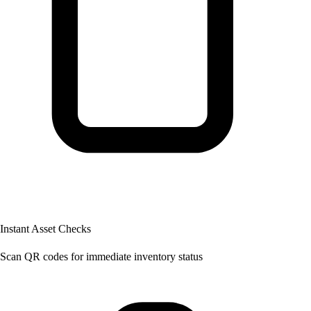
Instant Asset Checks
Scan QR codes for immediate inventory status