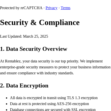
Protected by reCAPTCHA ·
Privacy
·
Terms
Security & Compliance
Last Updated: March 25, 2025
1. Data Security Overview
At Rentablez, your data security is our top priority. We implement
enterprise-grade security measures to protect your business information
and ensure compliance with industry standards.
2. Data Encryption
All data is encrypted in transit using TLS 1.3 encryption
Data at rest is protected using AES-256 encryption
Database connections are secured with SSL encryption