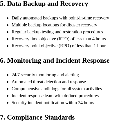
5. Data Backup and Recovery
Daily automated backups with point-in-time recovery
Multiple backup locations for disaster recovery
Regular backup testing and restoration procedures
Recovery time objective (RTO) of less than 4 hours
Recovery point objective (RPO) of less than 1 hour
6. Monitoring and Incident Response
24/7 security monitoring and alerting
Automated threat detection and response
Comprehensive audit logs for all system activities
Incident response team with defined procedures
Security incident notification within 24 hours
7. Compliance Standards