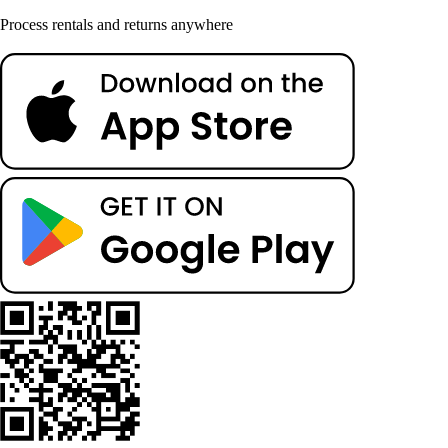
Process rentals and returns anywhere