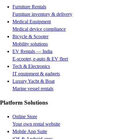
Furniture Rentals
Furniture inventory & delivery
Medical Equipment
Medical device compliance
Bicycle & Scooter
Mobility solutions
EV Rentals — India
E-scooter, e-auto & EV fleet
Tech & Electronics
IT equipment & gadgets
Luxury Yacht & Boat
Marine vessel rentals
Platform Solutions
Online Store
Your own rental website
Mobile App Suite
iOS & Android apps