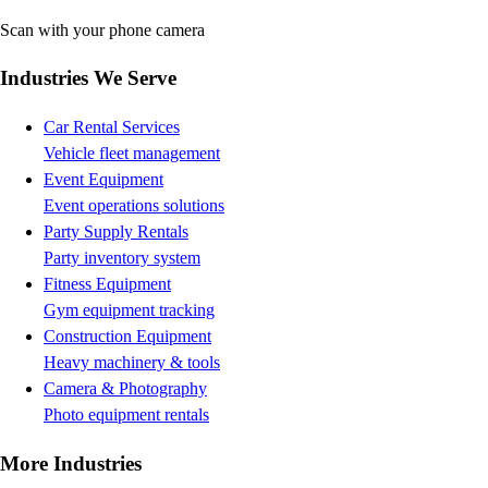
Scan with your phone camera
Industries We Serve
Car Rental Services
Vehicle fleet management
Event Equipment
Event operations solutions
Party Supply Rentals
Party inventory system
Fitness Equipment
Gym equipment tracking
Construction Equipment
Heavy machinery & tools
Camera & Photography
Photo equipment rentals
More Industries