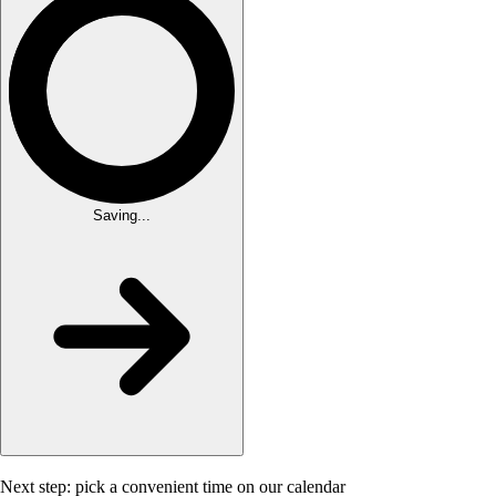
Saving...
Next step: pick a convenient time on our calendar