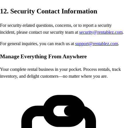
12. Security Contact Information
For security-related questions, concerns, or to report a security
incident, please contact our security team at
security@rentablez.com
.
For general inquiries, you can reach us at
support@rentablez.com
.
Manage Everything
From Anywhere
Your complete rental business in your pocket. Process rentals, track
inventory, and delight customers—no matter where you are.