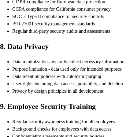
GDPR compliance for European data protection
CCPA compliance for California consumer privacy
SOC 2 Type II compliance for security controls
ISO 27001 security management standards
Regular third-party security audits and assessments
8. Data Privacy
Data minimization - we only collect necessary information
Purpose limitation - data used only for intended purposes
Data retention policies with automatic purging
User rights including data access, portability, and deletion
Privacy by design principles in all development
9. Employee Security Training
Regular security awareness training for all employees
Background checks for employees with data access
Confidentiality agreements and security policies