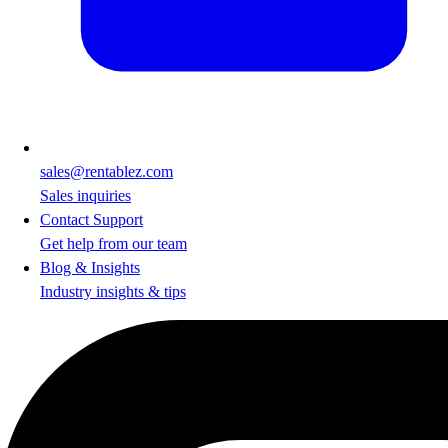
sales@rentablez.com
Sales inquiries
Contact Support
Get help from our team
Blog & Insights
Industry insights & tips