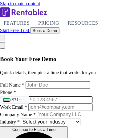
Skip to main content
FEATURES
PRICING
RESOURCES
Start Free Trial
Book a Demo
Book Your Free Demo
Quick details, then pick a time that works for you
Full Name
*
Phone
*
+971
Work Email
*
Company Name
*
Industry
*
Continue to Pick a Time