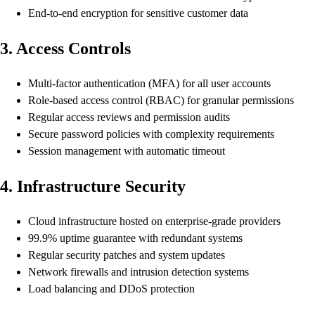
End-to-end encryption for sensitive customer data
3. Access Controls
Multi-factor authentication (MFA) for all user accounts
Role-based access control (RBAC) for granular permissions
Regular access reviews and permission audits
Secure password policies with complexity requirements
Session management with automatic timeout
4. Infrastructure Security
Cloud infrastructure hosted on enterprise-grade providers
99.9% uptime guarantee with redundant systems
Regular security patches and system updates
Network firewalls and intrusion detection systems
Load balancing and DDoS protection