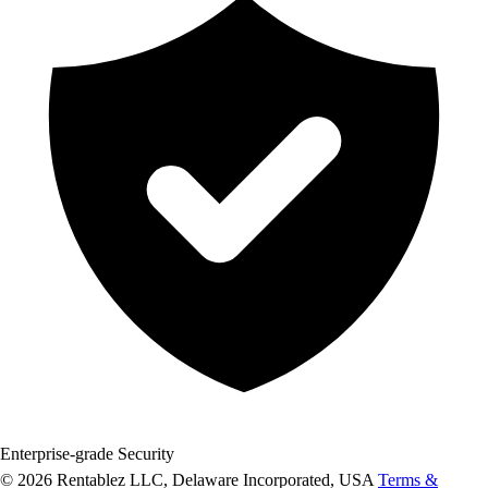
Enterprise-grade Security
© 2026 Rentablez LLC, Delaware Incorporated, USA
Terms &