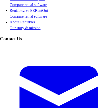
Compare rental software
Rentablez vs EZRentOut
Compare rental software
About Rentablez
Our story & mission
Contact Us