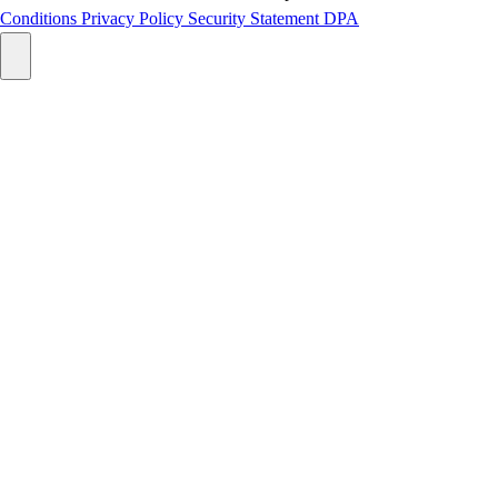
Conditions
Privacy Policy
Security Statement
DPA