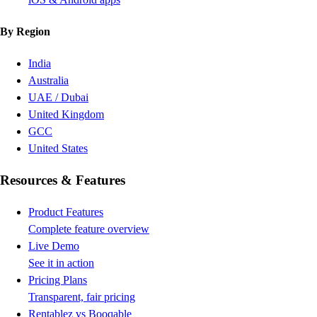
By Region
India
Australia
UAE / Dubai
United Kingdom
GCC
United States
Resources & Features
Product Features
Complete feature overview
Live Demo
See it in action
Pricing Plans
Transparent, fair pricing
Rentablez vs Booqable