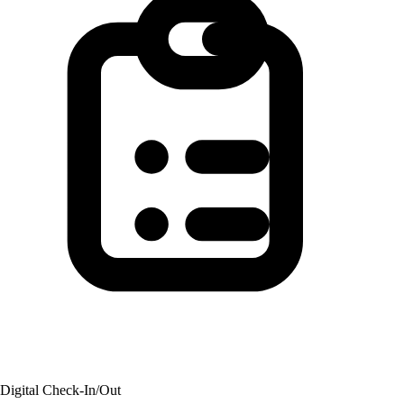
Digital Check-In/Out