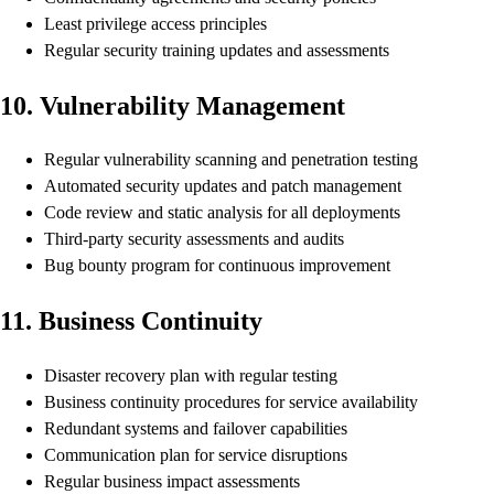
Least privilege access principles
Regular security training updates and assessments
10. Vulnerability Management
Regular vulnerability scanning and penetration testing
Automated security updates and patch management
Code review and static analysis for all deployments
Third-party security assessments and audits
Bug bounty program for continuous improvement
11. Business Continuity
Disaster recovery plan with regular testing
Business continuity procedures for service availability
Redundant systems and failover capabilities
Communication plan for service disruptions
Regular business impact assessments