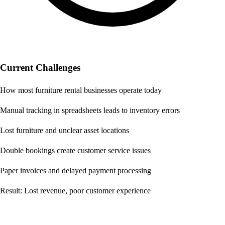
Current Challenges
How most furniture rental businesses operate today
Manual tracking in spreadsheets leads to inventory errors
Lost furniture and unclear asset locations
Double bookings create customer service issues
Paper invoices and delayed payment processing
Result: Lost revenue, poor customer experience