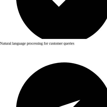
Natural language processing for customer queries