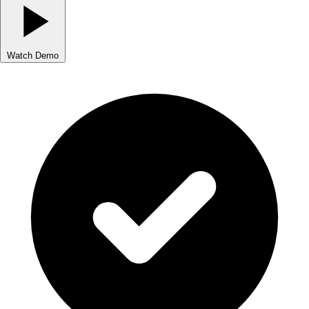
Watch Demo