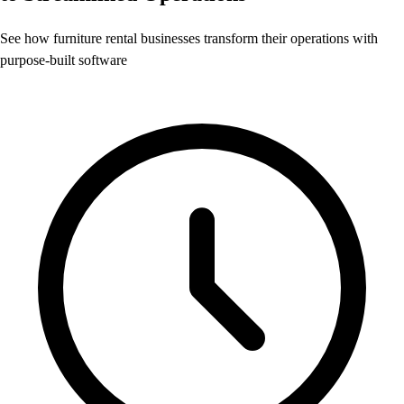
See how furniture rental businesses transform their operations with
purpose-built software