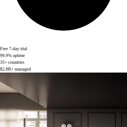
Free 7-day trial
99.9% uptime
35+ countries
$2.8B+ managed