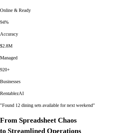
Online & Ready
94%
Accuracy
$2.8M
Managed
920+
Businesses
RentablezAI
"Found 12 dining sets available for next weekend"
From
Spreadsheet Chaos
to
Streamlined Operations