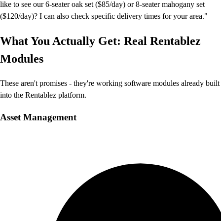
like to see our 6-seater oak set ($85/day) or 8-seater mahogany set
($120/day)? I can also check specific delivery times for your area."
What You Actually Get: Real Rentablez
Modules
These aren't promises - they're working software modules already built
into the Rentablez platform.
Asset Management