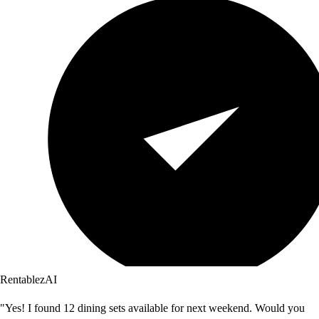
RentablezAI
"Yes! I found 12 dining sets available for next weekend. Would you