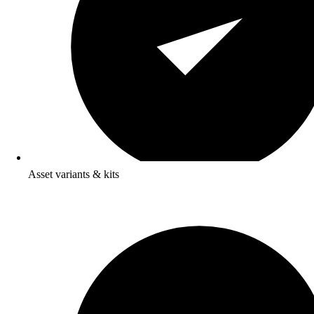
Asset variants & kits