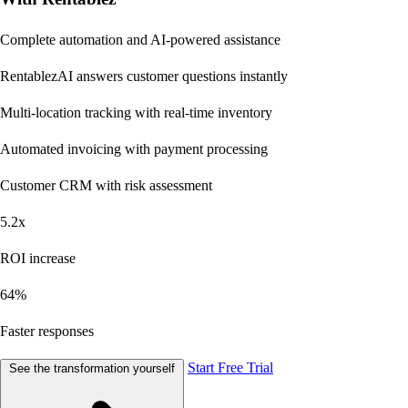
Complete automation and AI-powered assistance
RentablezAI
answers customer questions instantly
Multi-location tracking
with real-time inventory
Automated invoicing
with payment processing
Customer CRM
with risk assessment
5.2x
ROI increase
64%
Faster responses
Start Free Trial
See the transformation yourself