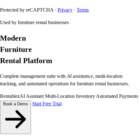
Protected by reCAPTCHA ·
Privacy
·
Terms
Used by furniture rental businesses
Modern
Furniture
Rental Platform
Complete management suite with
AI assistance
, multi-location
tracking, and automated operations for furniture rental businesses.
RentablezAI Assistant
Multi-Location Inventory
Automated Payments
Start Free Trial
Book a Demo