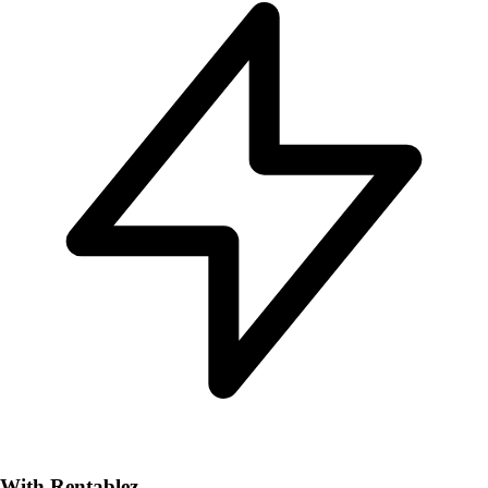
With Rentablez