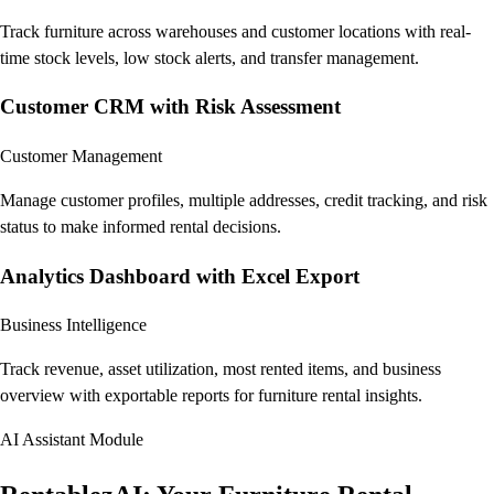
Track furniture across warehouses and customer locations with real-
time stock levels, low stock alerts, and transfer management.
Customer CRM with Risk Assessment
Customer Management
Manage customer profiles, multiple addresses, credit tracking, and risk
status to make informed rental decisions.
Analytics Dashboard with Excel Export
Business Intelligence
Track revenue, asset utilization, most rented items, and business
overview with exportable reports for furniture rental insights.
AI Assistant Module