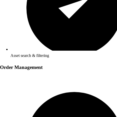
Asset search & filtering
Order Management