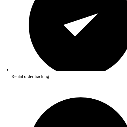
Rental order tracking