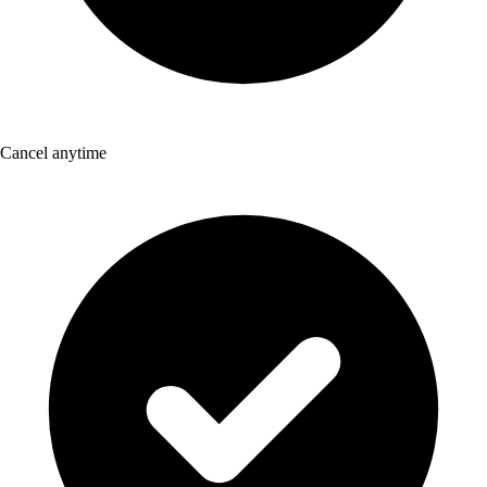
Cancel anytime