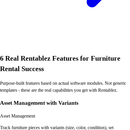
6 Real Rentablez Features for Furniture
Rental Success
Purpose-built features based on actual software modules. Not generic
templates - these are the real capabilities you get with Rentablez.
Asset Management with Variants
Asset Management
Track furniture pieces with variants (size, color, condition), set