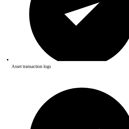
Asset transaction logs