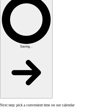
Saving...
Next step: pick a convenient time on our calendar