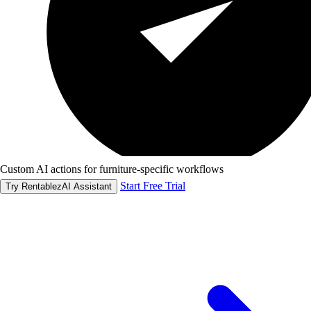
Custom AI actions for furniture-specific workflows
Start Free Trial
Try RentablezAI Assistant