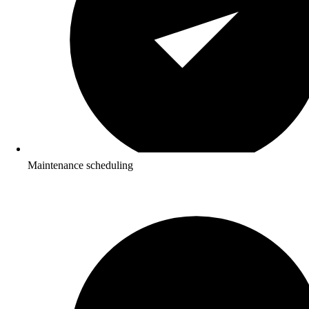
Maintenance scheduling