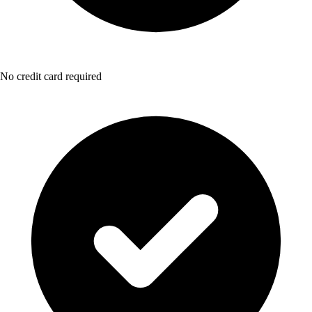
No credit card required