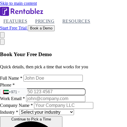
Skip to main content
FEATURES
PRICING
RESOURCES
Start Free Trial
Book a Demo
Book Your Free Demo
Quick details, then pick a time that works for you
Full Name
*
Phone
*
+971
Work Email
*
Company Name
*
Industry
*
Continue to Pick a Time