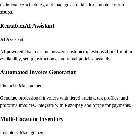
maintenance schedules, and manage asset kits for complete room
setups.
RentablezAI Assistant
AI Assistant
AI-powered chat assistant answers customer questions about furniture
availability, setup instructions, and rental policies instantly.
Automated Invoice Generation
Financial Management
Generate professional invoices with tiered pricing, tax profiles, and
proforma invoices. Integrate with Razorpay and Stripe for payments.
Multi-Location Inventory
Inventory Management