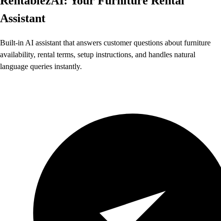
RentablezAI: Your Furniture Rental
Assistant
Built-in AI assistant that answers customer questions about furniture
availability, rental terms, setup instructions, and handles natural
language queries instantly.