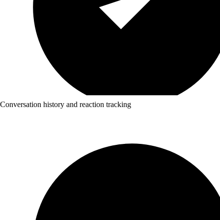
Conversation history and reaction tracking