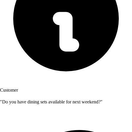
Customer
"Do you have dining sets available for next weekend?"