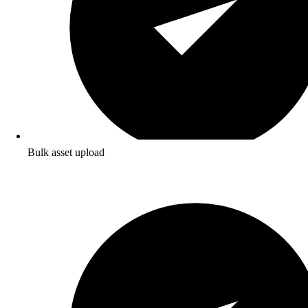
Bulk asset upload