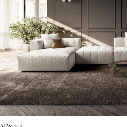
AI Assistant