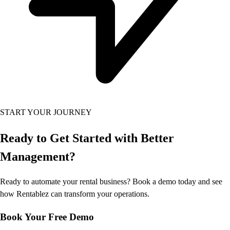
START YOUR JOURNEY
Ready to Get Started
with Better
Management?
Ready to automate your rental business? Book a demo today and see
how Rentablez can transform your operations.
Book Your Free Demo