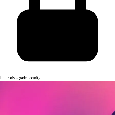
Enterprise-grade security