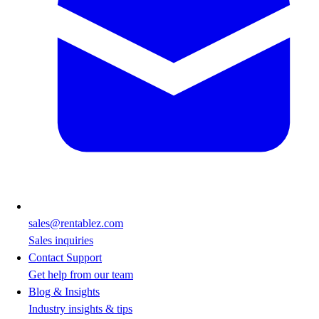
sales@rentablez.com
Sales inquiries
Contact Support
Get help from our team
Blog & Insights
Industry insights & tips