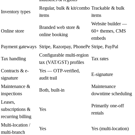
Regular, bulk & kit/combo
Trackable & bulk
Inventory types
items
items
Website builder —
Branded web store &
Online store
60+ themes, CMS
online booking
embeds
Payment gateways
Stripe, Razorpay, PhonePe
Stripe, PayPal
Configurable multi-region
Tax handling
Tax rates
tax (VAT/GST) profiles
Contracts & e-
Yes — OTP-verified,
E-signature
signature
audit trail
Maintenance &
Maintenance
Both, built-in
inspections
downtime scheduling
Leases,
Primarily one-off
subscriptions &
Yes
rentals
recurring billing
Multi-location /
Yes
Yes (multi-location)
multi-branch