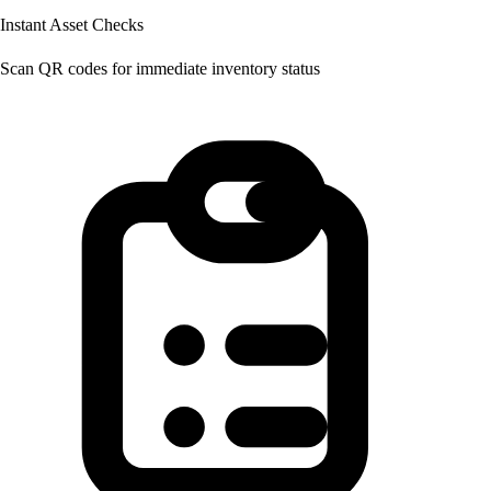
Instant Asset Checks
Scan QR codes for immediate inventory status