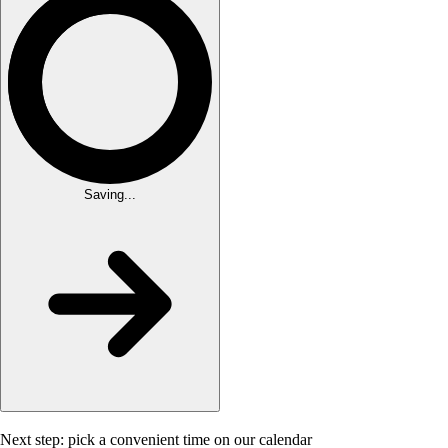
Saving...
Next step: pick a convenient time on our calendar