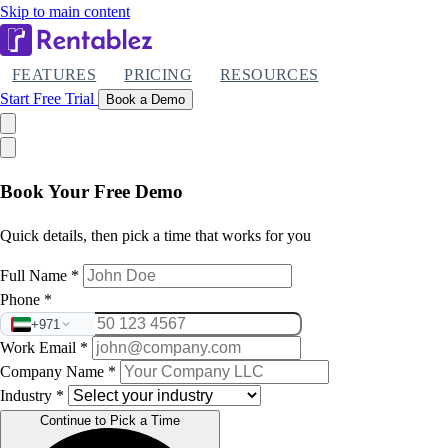
Skip to main content
FEATURES
PRICING
RESOURCES
Start Free Trial
Book a Demo
Book Your Free Demo
Quick details, then pick a time that works for you
Full Name
*
Phone
*
+971
Work Email
*
Company Name
*
Industry
*
Continue to Pick a Time