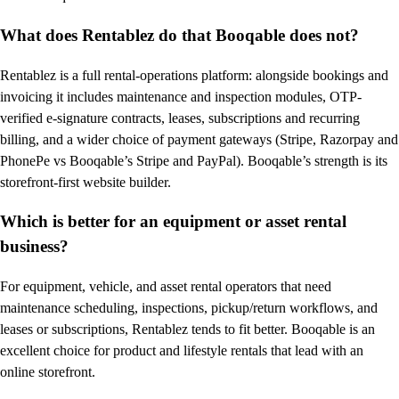
What does Rentablez do that Booqable does not?
Rentablez is a full rental-operations platform: alongside bookings and
invoicing it includes maintenance and inspection modules, OTP-
verified e-signature contracts, leases, subscriptions and recurring
billing, and a wider choice of payment gateways (Stripe, Razorpay and
PhonePe vs Booqable’s Stripe and PayPal). Booqable’s strength is its
storefront-first website builder.
Which is better for an equipment or asset rental
business?
For equipment, vehicle, and asset rental operators that need
maintenance scheduling, inspections, pickup/return workflows, and
leases or subscriptions, Rentablez tends to fit better. Booqable is an
excellent choice for product and lifestyle rentals that lead with an
online storefront.