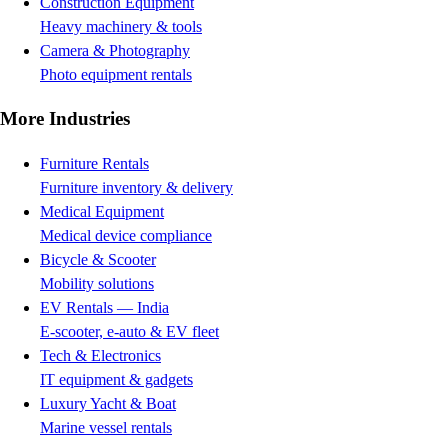
Construction Equipment
Heavy machinery & tools
Camera & Photography
Photo equipment rentals
More Industries
Furniture Rentals
Furniture inventory & delivery
Medical Equipment
Medical device compliance
Bicycle & Scooter
Mobility solutions
EV Rentals — India
E-scooter, e-auto & EV fleet
Tech & Electronics
IT equipment & gadgets
Luxury Yacht & Boat
Marine vessel rentals