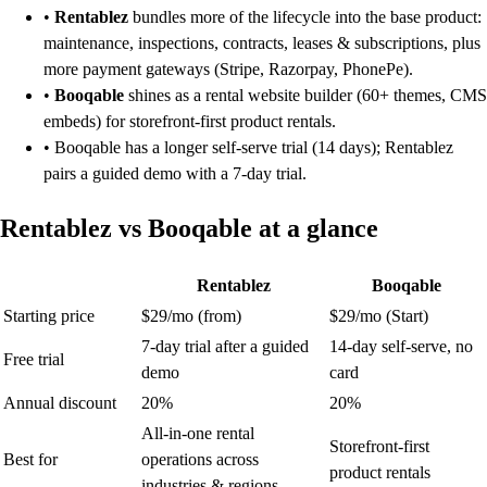
•
Rentablez
bundles more of the lifecycle into the base product:
maintenance, inspections, contracts, leases & subscriptions, plus
more payment gateways (Stripe, Razorpay, PhonePe).
•
Booqable
shines as a rental website builder (60+ themes, CMS
embeds) for storefront-first product rentals.
• Booqable has a longer self-serve trial (14 days); Rentablez
pairs a guided demo with a 7-day trial.
Rentablez vs Booqable at a glance
Rentablez
Booqable
Starting price
$29/mo (from)
$29/mo (Start)
7-day trial after a guided
14-day self-serve, no
Free trial
demo
card
Annual discount
20%
20%
All-in-one rental
Storefront-first
Best for
operations across
product rentals
industries & regions