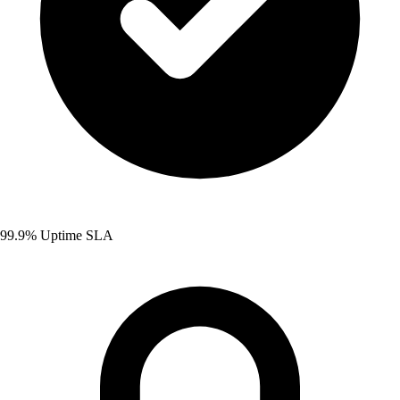
99.9% Uptime SLA