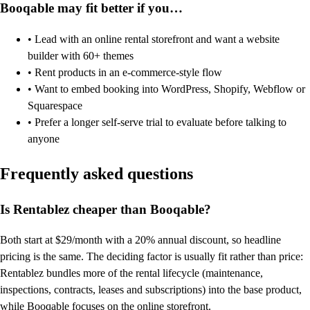
Booqable may fit better if you…
• Lead with an online rental storefront and want a website
builder with 60+ themes
• Rent products in an e-commerce-style flow
• Want to embed booking into WordPress, Shopify, Webflow or
Squarespace
• Prefer a longer self-serve trial to evaluate before talking to
anyone
Frequently asked questions
Is Rentablez cheaper than Booqable?
Both start at $29/month with a 20% annual discount, so headline
pricing is the same. The deciding factor is usually fit rather than price:
Rentablez bundles more of the rental lifecycle (maintenance,
inspections, contracts, leases and subscriptions) into the base product,
while Booqable focuses on the online storefront.