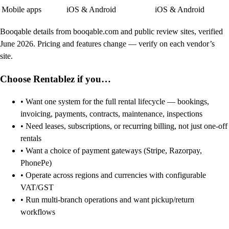
Mobile apps
iOS & Android
iOS & Android
Booqable details from booqable.com and public review sites, verified
June 2026. Pricing and features change — verify on each vendor’s
site.
Choose Rentablez if you…
• Want one system for the full rental lifecycle — bookings,
invoicing, payments, contracts, maintenance, inspections
• Need leases, subscriptions, or recurring billing, not just one-off
rentals
• Want a choice of payment gateways (Stripe, Razorpay,
PhonePe)
• Operate across regions and currencies with configurable
VAT/GST
• Run multi-branch operations and want pickup/return
workflows