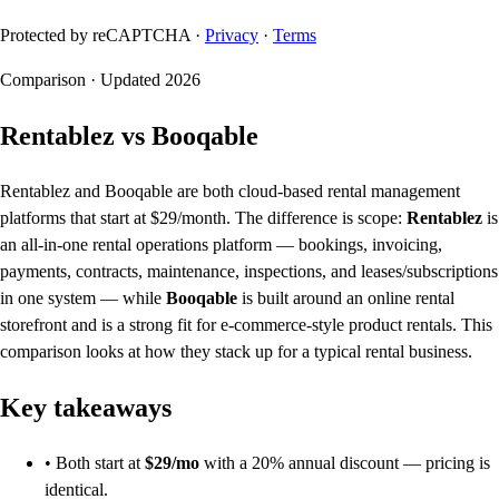
Protected by reCAPTCHA ·
Privacy
·
Terms
Comparison · Updated 2026
Rentablez vs Booqable
Rentablez and Booqable are both cloud-based rental management
platforms that start at $29/month. The difference is scope:
Rentablez
is
an all-in-one rental operations platform — bookings, invoicing,
payments, contracts, maintenance, inspections, and leases/subscriptions
in one system — while
Booqable
is built around an online rental
storefront and is a strong fit for e-commerce-style product rentals. This
comparison looks at how they stack up for a typical rental business.
Key takeaways
• Both start at
$29/mo
with a 20% annual discount — pricing is
identical.