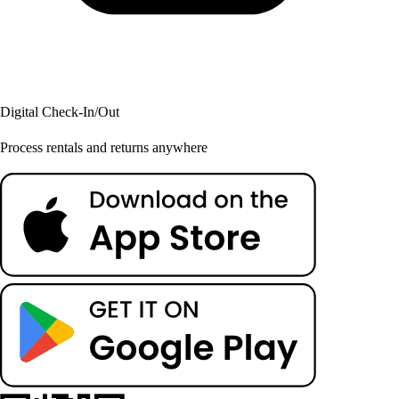
Digital Check-In/Out
Process rentals and returns anywhere