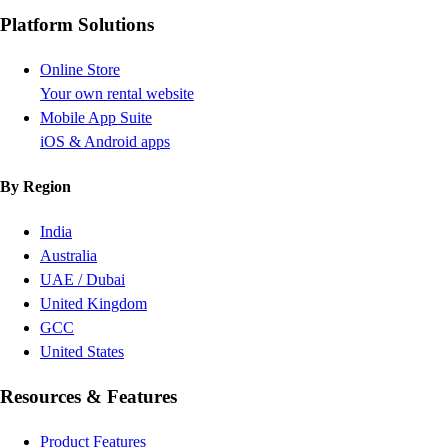
Platform Solutions
Online Store
Your own rental website
Mobile App Suite
iOS & Android apps
By Region
India
Australia
UAE / Dubai
United Kingdom
GCC
United States
Resources & Features
Product Features