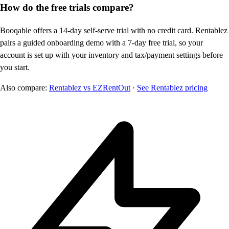
How do the free trials compare?
Booqable offers a 14-day self-serve trial with no credit card. Rentablez
pairs a guided onboarding demo with a 7-day free trial, so your
account is set up with your inventory and tax/payment settings before
you start.
Also compare:
Rentablez vs EZRentOut
·
See Rentablez pricing