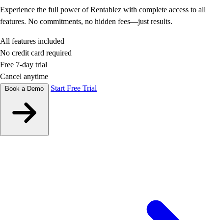
Experience the full power of Rentablez with complete access to all
features. No commitments, no hidden fees—just results.
All features included
No credit card required
Free 7-day trial
Cancel anytime
Start Free Trial
Book a Demo