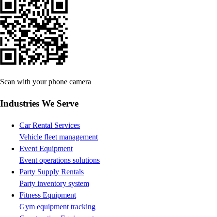
Scan with your phone camera
Industries We Serve
Car Rental Services
Vehicle fleet management
Event Equipment
Event operations solutions
Party Supply Rentals
Party inventory system
Fitness Equipment
Gym equipment tracking