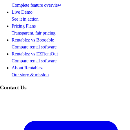
Complete feature overview
Live Demo
See it in action
Pricing Plans
Transparent, fair pricing
Rentablez vs Booqable
Compare rental software
Rentablez vs EZRentOut
Compare rental software
About Rentablez
Our story & mission
Contact Us