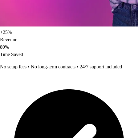
+25%
Revenue
80%
Time Saved
No setup fees • No long-term contracts • 24/7 support included