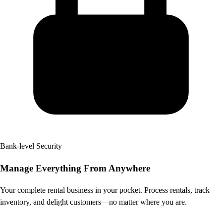
Bank-level Security
Manage Everything
From Anywhere
Your complete rental business in your pocket. Process rentals, track
inventory, and delight customers—no matter where you are.