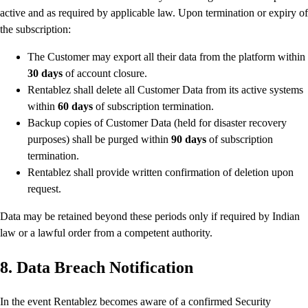
active and as required by applicable law. Upon termination or expiry of
the subscription:
The Customer may export all their data from the platform within
30 days
of account closure.
Rentablez shall delete all Customer Data from its active systems
within
60 days
of subscription termination.
Backup copies of Customer Data (held for disaster recovery
purposes) shall be purged within
90 days
of subscription
termination.
Rentablez shall provide written confirmation of deletion upon
request.
Data may be retained beyond these periods only if required by Indian
law or a lawful order from a competent authority.
8. Data Breach Notification
In the event Rentablez becomes aware of a confirmed Security