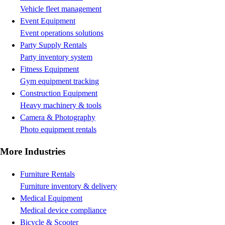
Vehicle fleet management
Event Equipment
Event operations solutions
Party Supply Rentals
Party inventory system
Fitness Equipment
Gym equipment tracking
Construction Equipment
Heavy machinery & tools
Camera & Photography
Photo equipment rentals
More Industries
Furniture Rentals
Furniture inventory & delivery
Medical Equipment
Medical device compliance
Bicycle & Scooter