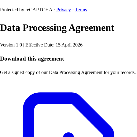
Protected by reCAPTCHA ·
Privacy
·
Terms
Data Processing Agreement
Version 1.0 | Effective Date: 15 April 2026
Download this agreement
Get a signed copy of our Data Processing Agreement for your records.