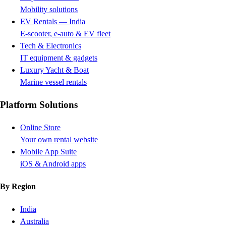
Mobility solutions
EV Rentals — India
E-scooter, e-auto & EV fleet
Tech & Electronics
IT equipment & gadgets
Luxury Yacht & Boat
Marine vessel rentals
Platform Solutions
Online Store
Your own rental website
Mobile App Suite
iOS & Android apps
By Region
India
Australia