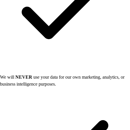
We will
NEVER
use your data for our own marketing, analytics, or
business intelligence purposes.