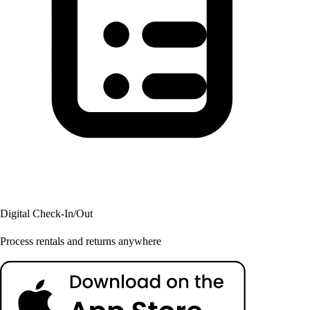
Digital Check-In/Out
Process rentals and returns anywhere