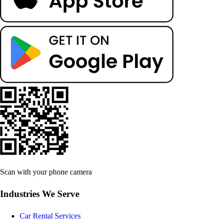
Scan with your phone camera
Industries We Serve
Car Rental Services