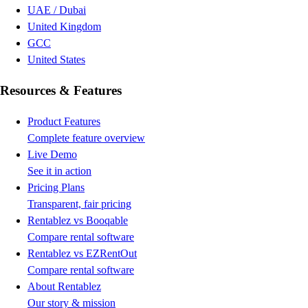
UAE / Dubai
United Kingdom
GCC
United States
Resources & Features
Product Features
Complete feature overview
Live Demo
See it in action
Pricing Plans
Transparent, fair pricing
Rentablez vs Booqable
Compare rental software
Rentablez vs EZRentOut
Compare rental software
About Rentablez
Our story & mission