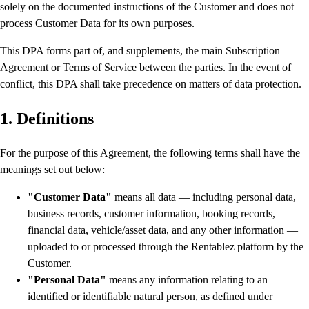
solely on the documented instructions of the Customer and does not
process Customer Data for its own purposes.
This DPA forms part of, and supplements, the main Subscription
Agreement or Terms of Service between the parties. In the event of
conflict, this DPA shall take precedence on matters of data protection.
1. Definitions
For the purpose of this Agreement, the following terms shall have the
meanings set out below:
"Customer Data"
means all data — including personal data,
business records, customer information, booking records,
financial data, vehicle/asset data, and any other information —
uploaded to or processed through the Rentablez platform by the
Customer.
"Personal Data"
means any information relating to an
identified or identifiable natural person, as defined under