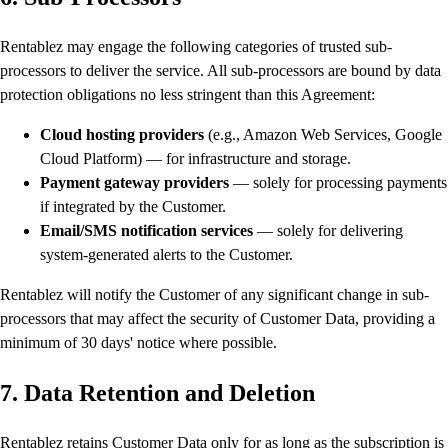
Rentablez may engage the following categories of trusted sub-
processors to deliver the service. All sub-processors are bound by data
protection obligations no less stringent than this Agreement:
Cloud hosting providers
(e.g., Amazon Web Services, Google
Cloud Platform) — for infrastructure and storage.
Payment gateway providers
— solely for processing payments
if integrated by the Customer.
Email/SMS notification services
— solely for delivering
system-generated alerts to the Customer.
Rentablez will notify the Customer of any significant change in sub-
processors that may affect the security of Customer Data, providing a
minimum of 30 days' notice where possible.
7. Data Retention and Deletion
Rentablez retains Customer Data only for as long as the subscription is