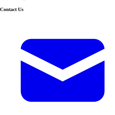
Contact Us