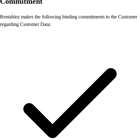
Commitment
Rentablez makes the following binding commitments to the Customer
regarding Customer Data: