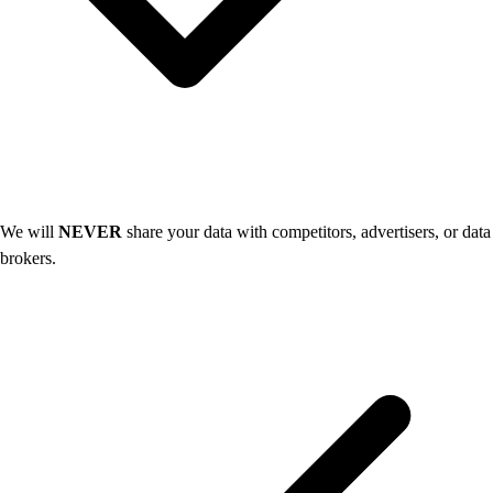
We will
NEVER
share your data with competitors, advertisers, or data
brokers.