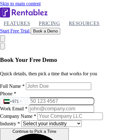
Skip to main content
FEATURES
PRICING
RESOURCES
Start Free Trial
Book a Demo
Book Your Free Demo
Quick details, then pick a time that works for you
Full Name
*
Phone
*
+971
Work Email
*
Company Name
*
Industry
*
Continue to Pick a Time