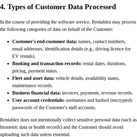
4. Types of Customer Data Processed
In the course of providing the software service, Rentablez may process
the following categories of data on behalf of the Customer:
Customer's end-customer data:
names, contact numbers,
email addresses, identification details (e.g., driving licence for
EV rentals).
Booking and transaction records:
rental dates, durations,
pricing, payment status.
Fleet and asset data:
vehicle details, availability status,
maintenance records.
Business financial data:
invoices, payments, revenue records.
User account credentials:
usernames and hashed (encrypted)
passwords of the Customer's staff accounts.
Rentablez does not intentionally collect sensitive personal data (such as
biometric data or health records) and the Customer should avoid
uploading such data unless essential.