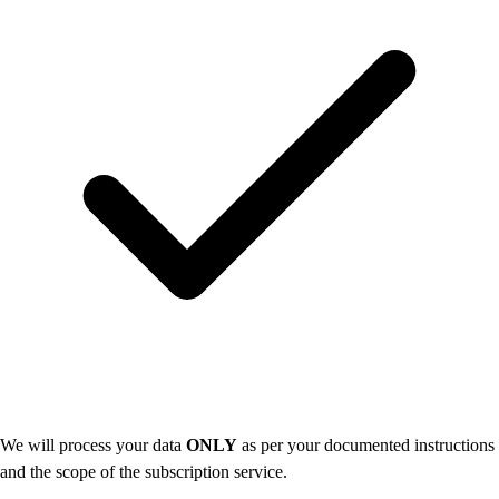
We will process your data
ONLY
as per your documented instructions
and the scope of the subscription service.