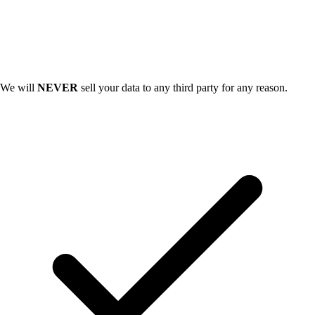
We will
NEVER
sell your data to any third party for any reason.