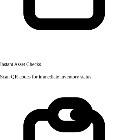
Instant Asset Checks
Scan QR codes for immediate inventory status