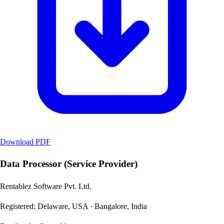
Download PDF
Data Processor (Service Provider)
Rentablez Software Pvt. Ltd.
Registered: Delaware, USA · Bangalore, India