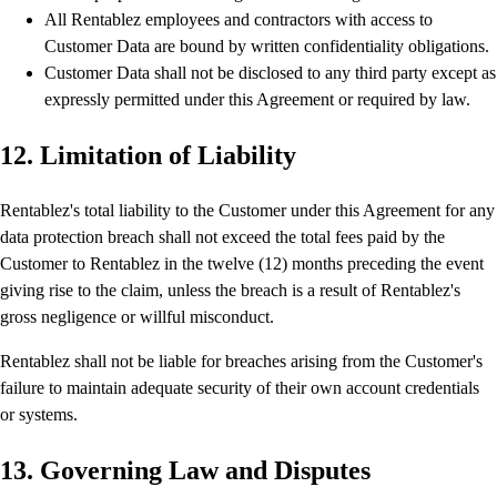
All Rentablez employees and contractors with access to
Customer Data are bound by written confidentiality obligations.
Customer Data shall not be disclosed to any third party except as
expressly permitted under this Agreement or required by law.
12. Limitation of Liability
Rentablez's total liability to the Customer under this Agreement for any
data protection breach shall not exceed the total fees paid by the
Customer to Rentablez in the twelve (12) months preceding the event
giving rise to the claim, unless the breach is a result of Rentablez's
gross negligence or willful misconduct.
Rentablez shall not be liable for breaches arising from the Customer's
failure to maintain adequate security of their own account credentials
or systems.
13. Governing Law and Disputes