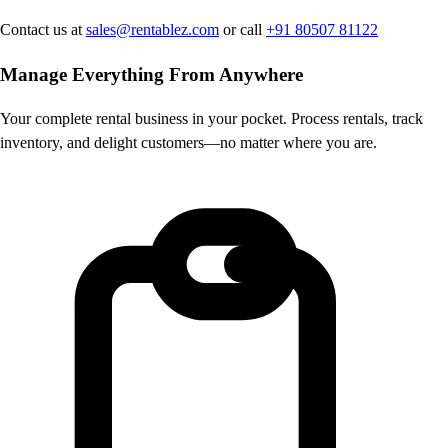
Contact us at
sales@rentablez.com
or call
+91 80507 81122
Manage Everything
From Anywhere
Your complete rental business in your pocket. Process rentals, track
inventory, and delight customers—no matter where you are.