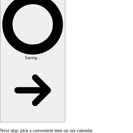
Saving...
Next step: pick a convenient time on our calendar