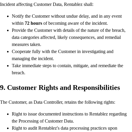
Incident affecting Customer Data, Rentablez shall:
Notify the Customer without undue delay, and in any event
within
72 hours
of becoming aware of the incident.
Provide the Customer with details of the nature of the breach,
data categories affected, likely consequences, and remedial
measures taken.
Cooperate fully with the Customer in investigating and
managing the incident.
Take immediate steps to contain, mitigate, and remediate the
breach.
9. Customer Rights and Responsibilities
The Customer, as Data Controller, retains the following rights:
Right to issue documented instructions to Rentablez regarding
the Processing of Customer Data.
Right to audit Rentablez's data processing practices upon