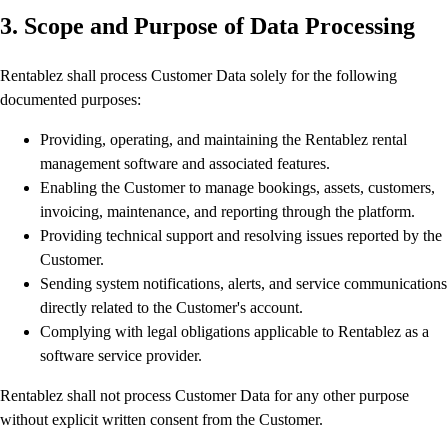
3. Scope and Purpose of Data Processing
Rentablez shall process Customer Data solely for the following
documented purposes:
Providing, operating, and maintaining the Rentablez rental
management software and associated features.
Enabling the Customer to manage bookings, assets, customers,
invoicing, maintenance, and reporting through the platform.
Providing technical support and resolving issues reported by the
Customer.
Sending system notifications, alerts, and service communications
directly related to the Customer's account.
Complying with legal obligations applicable to Rentablez as a
software service provider.
Rentablez shall not process Customer Data for any other purpose
without explicit written consent from the Customer.