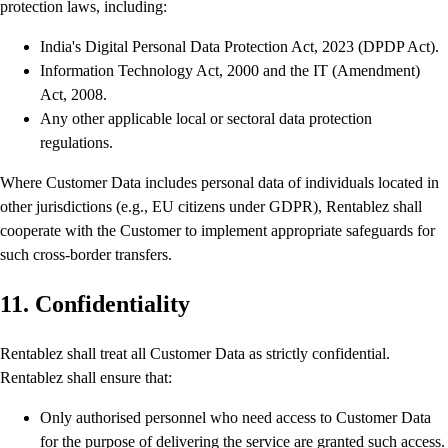
protection laws, including:
India's Digital Personal Data Protection Act, 2023 (DPDP Act).
Information Technology Act, 2000 and the IT (Amendment)
Act, 2008.
Any other applicable local or sectoral data protection
regulations.
Where Customer Data includes personal data of individuals located in
other jurisdictions (e.g., EU citizens under GDPR), Rentablez shall
cooperate with the Customer to implement appropriate safeguards for
such cross-border transfers.
11. Confidentiality
Rentablez shall treat all Customer Data as strictly confidential.
Rentablez shall ensure that:
Only authorised personnel who need access to Customer Data
for the purpose of delivering the service are granted such access.