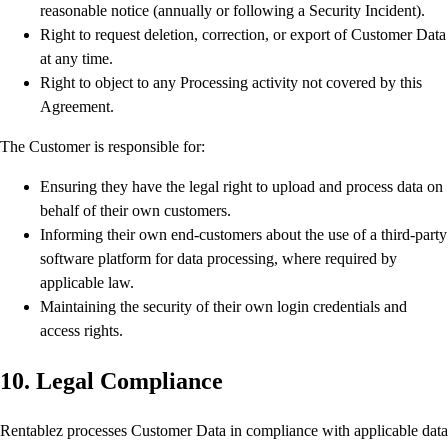
reasonable notice (annually or following a Security Incident).
Right to request deletion, correction, or export of Customer Data
at any time.
Right to object to any Processing activity not covered by this
Agreement.
The Customer is responsible for:
Ensuring they have the legal right to upload and process data on
behalf of their own customers.
Informing their own end-customers about the use of a third-party
software platform for data processing, where required by
applicable law.
Maintaining the security of their own login credentials and
access rights.
10. Legal Compliance
Rentablez processes Customer Data in compliance with applicable data