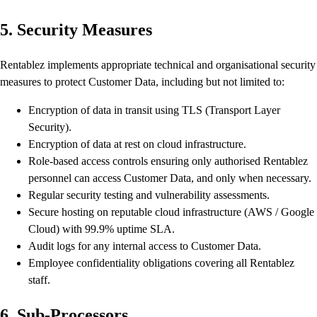
5. Security Measures
Rentablez implements appropriate technical and organisational security
measures to protect Customer Data, including but not limited to:
Encryption of data in transit using TLS (Transport Layer
Security).
Encryption of data at rest on cloud infrastructure.
Role-based access controls ensuring only authorised Rentablez
personnel can access Customer Data, and only when necessary.
Regular security testing and vulnerability assessments.
Secure hosting on reputable cloud infrastructure (AWS / Google
Cloud) with 99.9% uptime SLA.
Audit logs for any internal access to Customer Data.
Employee confidentiality obligations covering all Rentablez
staff.
6. Sub-Processors