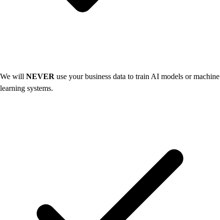
We will
NEVER
use your business data to train AI models or machine
learning systems.