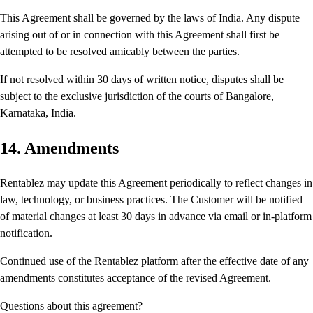
This Agreement shall be governed by the laws of India. Any dispute
arising out of or in connection with this Agreement shall first be
attempted to be resolved amicably between the parties.
If not resolved within 30 days of written notice, disputes shall be
subject to the exclusive jurisdiction of the courts of Bangalore,
Karnataka, India.
14. Amendments
Rentablez may update this Agreement periodically to reflect changes in
law, technology, or business practices. The Customer will be notified
of material changes at least 30 days in advance via email or in-platform
notification.
Continued use of the Rentablez platform after the effective date of any
amendments constitutes acceptance of the revised Agreement.
Questions about this agreement?