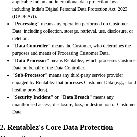
applicable Indian and international data protection laws,
including India's Digital Personal Data Protection Act, 2023
(DPDP Act).
"Processing"
means any operation performed on Customer
Data, including collection, storage, retrieval, use, disclosure, or
deletion.
"Data Controller"
means the Customer, who determines the
purposes and means of Processing Customer Data.
"Data Processor"
means Rentablez, which processes Customer
Data on behalf of the Data Controller.
"Sub-Processor"
means any third-party service provider
engaged by Rentablez that processes Customer Data (e.g., cloud
hosting providers).
"Security Incident" or "Data Breach"
means any
unauthorised access, disclosure, loss, or destruction of Customer
Data.
2. Rentablez's Core Data Protection