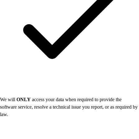
We will
ONLY
access your data when required to provide the
software service, resolve a technical issue you report, or as required by
law.