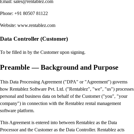
Email: sales@rentablez.com
Phone: +91 80507 81122
Website: www.rentablez.com
Data Controller (Customer)
To be filled in by the Customer upon signing.
Preamble — Background and Purpose
This Data Processing Agreement ("DPA" or "Agreement") governs
how Rentablez Software Pvt. Ltd. ("Rentablez", "we", "us") processes
personal and business data on behalf of the Customer ("you", "your
company") in connection with the Rentablez rental management
software platform.
This Agreement is entered into between Rentablez as the Data
Processor and the Customer as the Data Controller. Rentablez acts