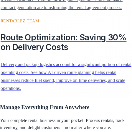
contract generation are transforming the rental agreement process.
RENTABLEZ TEAM
Route Optimization: Saving 30%
on Delivery Costs
Delivery and pickup logistics account for a significant portion of rental
operating costs. See how AI-driven route planning helps rental
businesses reduce fuel spend, improve on-time deliveries, and scale
operations.
Manage Everything
From Anywhere
Your complete rental business in your pocket. Process rentals, track
inventory, and delight customers—no matter where you are.