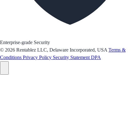
Enterprise-grade Security
© 2026 Rentablez LLC, Delaware Incorporated, USA
Terms &
Conditions
Privacy Policy
Security Statement
DPA