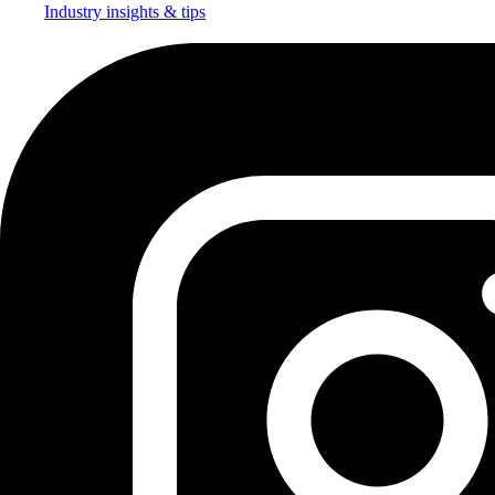
Industry insights & tips