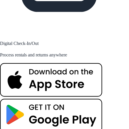
Digital Check-In/Out
Process rentals and returns anywhere