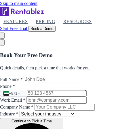
Skip to main content
FEATURES
PRICING
RESOURCES
Start Free Trial
Book a Demo
Book Your Free Demo
Quick details, then pick a time that works for you
Full Name
*
Phone
*
+971
Work Email
*
Company Name
*
Industry
*
Continue to Pick a Time