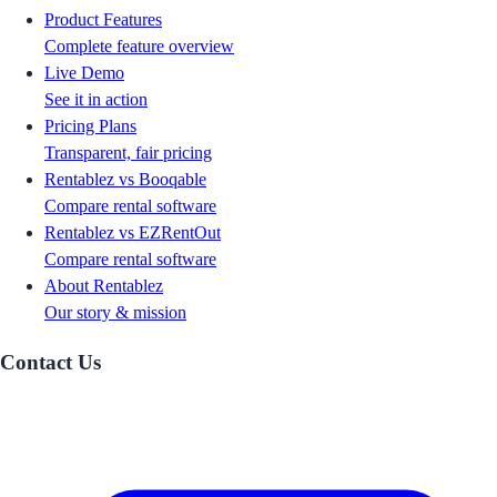
Product Features
Complete feature overview
Live Demo
See it in action
Pricing Plans
Transparent, fair pricing
Rentablez vs Booqable
Compare rental software
Rentablez vs EZRentOut
Compare rental software
About Rentablez
Our story & mission
Contact Us