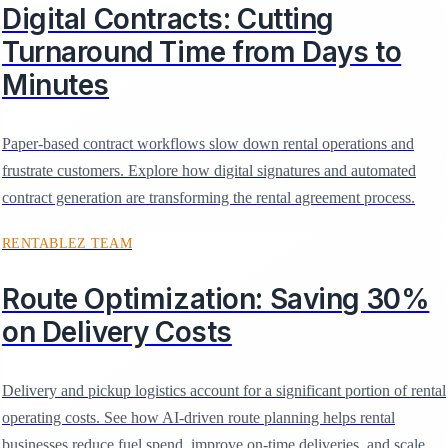
Digital Contracts: Cutting
Turnaround Time from Days to
Minutes
Paper-based contract workflows slow down rental operations and
frustrate customers. Explore how digital signatures and automated
contract generation are transforming the rental agreement process.
RENTABLEZ TEAM
Route Optimization: Saving 30%
on Delivery Costs
Delivery and pickup logistics account for a significant portion of rental
operating costs. See how AI-driven route planning helps rental
businesses reduce fuel spend, improve on-time deliveries, and scale