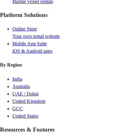
Marine vessel rentals
Platform Solutions
Online Store
Your own rental website
Mobile App Suite
iOS & Android apps
By Region
India
Australia
UAE / Dubai
United Kingdom
GCC
United States
Resources & Features