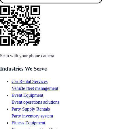
Scan with your phone camera
Industries We Serve
Car Rental Services
Vehicle fleet management
Event Equipment
Event operations solutions
Party Supply Rentals
Party inventory system
Fitness Equipment