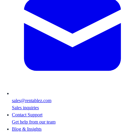
sales@rentablez.com
Sales inquiries
Contact Support
Get help from our team
Blog & Insights