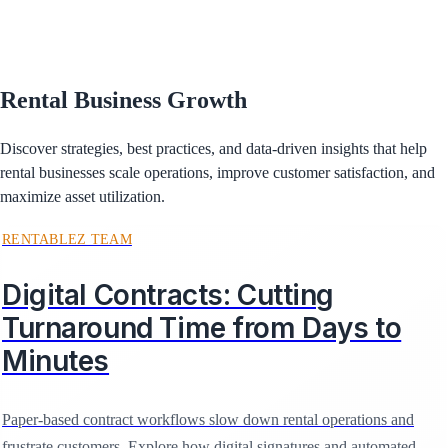
Rental Business Growth
Discover strategies, best practices, and data-driven insights that help
rental businesses scale operations, improve customer satisfaction, and
maximize asset utilization.
RENTABLEZ TEAM
Digital Contracts: Cutting
Turnaround Time from Days to
Minutes
Paper-based contract workflows slow down rental operations and
frustrate customers. Explore how digital signatures and automated