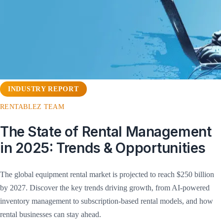
INDUSTRY REPORT
RENTABLEZ TEAM
The State of Rental Management
in 2025: Trends & Opportunities
The global equipment rental market is projected to reach $250 billion
by 2027. Discover the key trends driving growth, from AI-powered
inventory management to subscription-based rental models, and how
rental businesses can stay ahead.