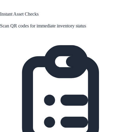
Instant Asset Checks
Scan QR codes for immediate inventory status