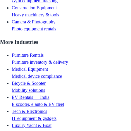
Gym equipment tracking
Construction Equipment
Heavy machinery & tools
Camera & Photography
Photo equipment rentals
More Industries
Furniture Rentals
Furniture inventory & delivery
Medical Equipment
Medical device compliance
Bicycle & Scooter
Mobility solutions
EV Rentals — India
E-scooter, e-auto & EV fleet
Tech & Electronics
IT equipment & gadgets
Luxury Yacht & Boat