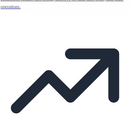
operations.