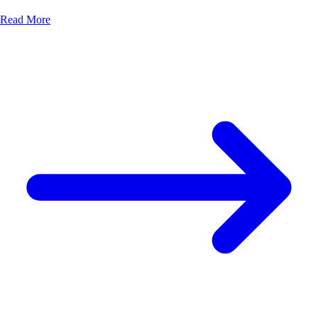
Read More