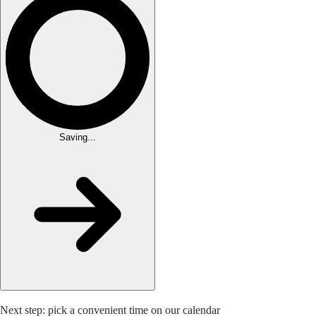
Saving...
Next step: pick a convenient time on our calendar