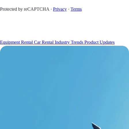
Protected by reCAPTCHA ·
Privacy
·
Terms
INSIGHTS
Equipment Rental
Car Rental
Industry Trends
Product Updates