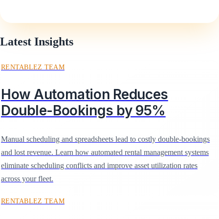
Latest Insights
RENTABLEZ TEAM
How Automation Reduces
Double-Bookings by 95%
Manual scheduling and spreadsheets lead to costly double-bookings
and lost revenue. Learn how automated rental management systems
eliminate scheduling conflicts and improve asset utilization rates
across your fleet.
RENTABLEZ TEAM