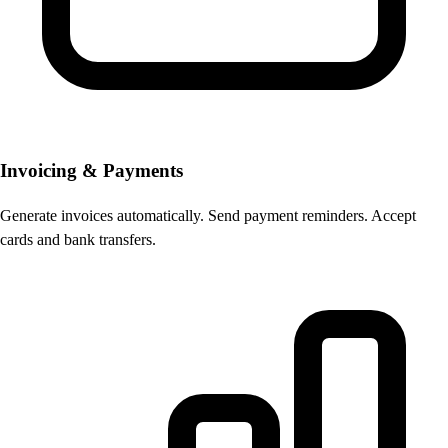
Invoicing & Payments
Generate invoices automatically. Send payment reminders. Accept
cards and bank transfers.