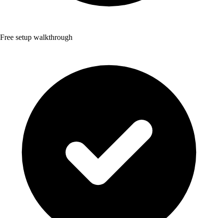
Free setup walkthrough