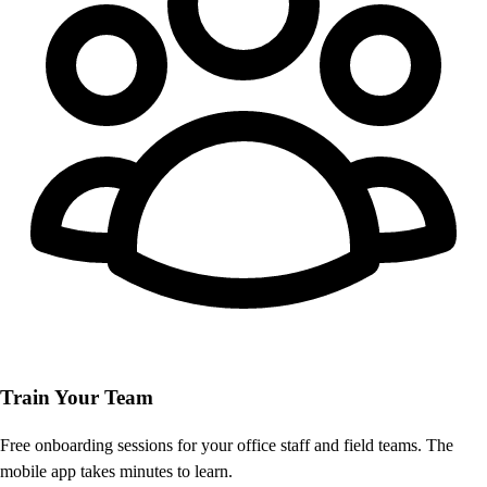
Train Your Team
Free onboarding sessions for your office staff and field teams. The
mobile app takes minutes to learn.