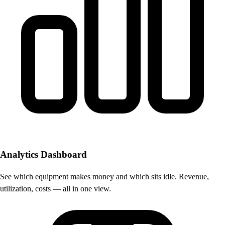
Analytics Dashboard
See which equipment makes money and which sits idle. Revenue,
utilization, costs — all in one view.