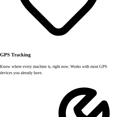
GPS Tracking
Know where every machine is, right now. Works with most GPS
devices you already have.