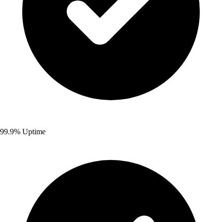
99.9% Uptime