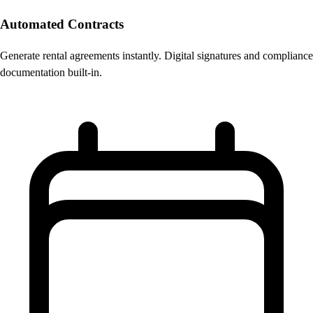
Automated Contracts
Generate rental agreements instantly. Digital signatures and compliance
documentation built-in.