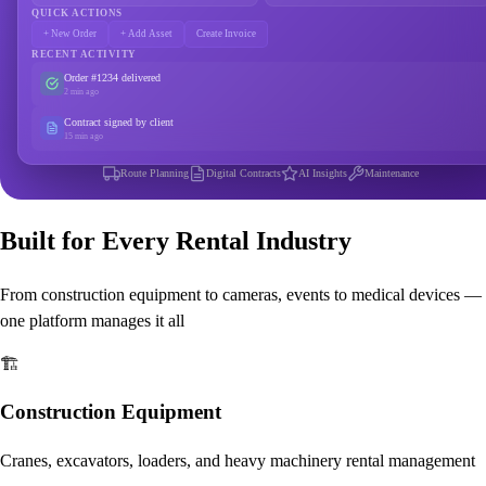
QUICK ACTIONS
+ New Order
+ Add Asset
Create Invoice
RECENT ACTIVITY
Order #1234 delivered
2 min ago
Contract signed by client
15 min ago
Route Planning
Digital Contracts
AI Insights
Maintenance
Built for Every Rental Industry
From construction equipment to cameras, events to medical devices —
one platform manages it all
🏗️
Construction Equipment
Cranes, excavators, loaders, and heavy machinery rental management