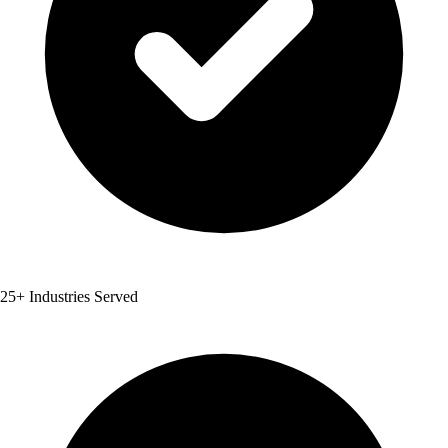
25+ Industries Served