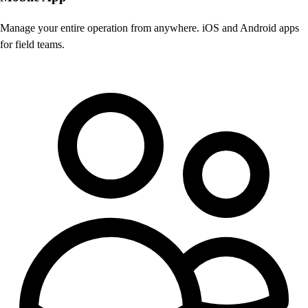
Manage your entire operation from anywhere. iOS and Android apps
for field teams.