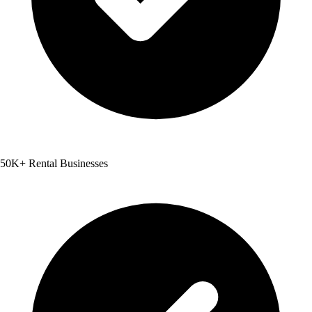
50K+ Rental Businesses