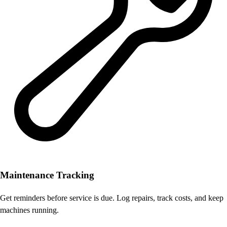
Maintenance Tracking
Get reminders before service is due. Log repairs, track costs, and keep
machines running.