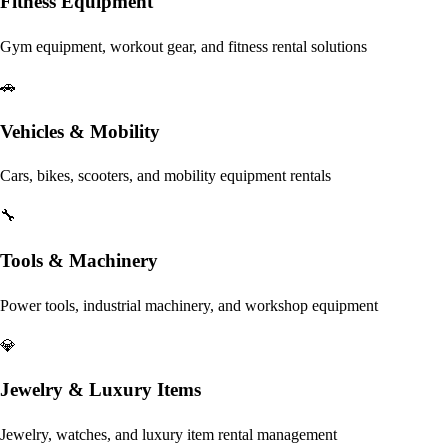
Fitness Equipment
Gym equipment, workout gear, and fitness rental solutions
🚗
Vehicles & Mobility
Cars, bikes, scooters, and mobility equipment rentals
🔧
Tools & Machinery
Power tools, industrial machinery, and workshop equipment
💎
Jewelry & Luxury Items
Jewelry, watches, and luxury item rental management