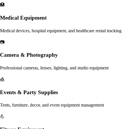
🏥
Medical Equipment
Medical devices, hospital equipment, and healthcare rental tracking
📷
Camera & Photography
Professional cameras, lenses, lighting, and studio equipment
🎪
Events & Party Supplies
Tents, furniture, decor, and event equipment management
💪