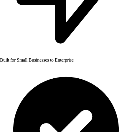
Built for Small Businesses to Enterprise