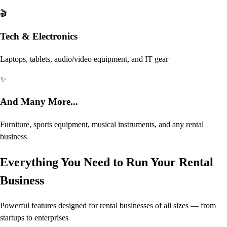
🎬
Tech & Electronics
Laptops, tablets, audio/video equipment, and IT gear
✨
And Many More...
Furniture, sports equipment, musical instruments, and any rental
business
Everything You Need to Run Your Rental
Business
Powerful features designed for rental businesses of all sizes — from
startups to enterprises