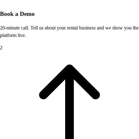
Book a Demo
20-minute call. Tell us about your rental business and we show you the
platform live.
2