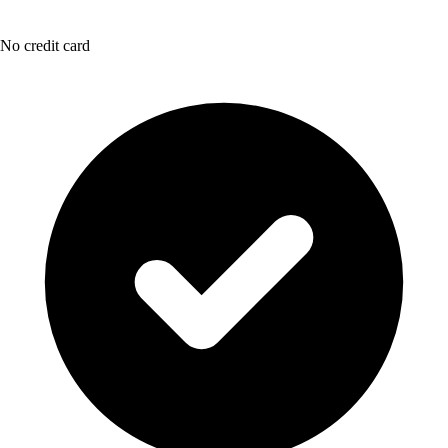
No credit card