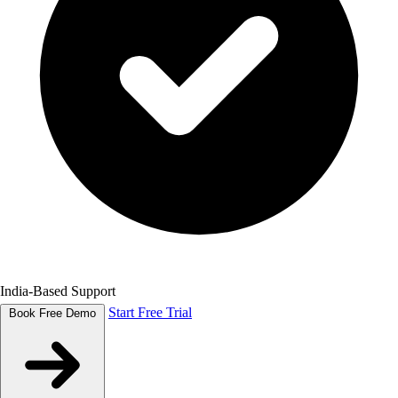
India-Based Support
Start Free Trial
Book Free Demo