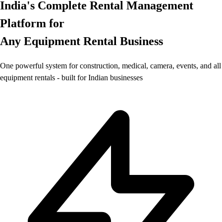
India's Complete Rental Management
Platform for
Any Equipment Rental Business
One powerful system for construction, medical, camera, events, and all
equipment rentals - built for Indian businesses