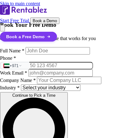
Skip to main content
Start Free Trial
Book a Demo
Book Your Free Demo
Book a Free Demo
Quick details, then pick a time that works for you
Full Name
*
Phone
*
+971
Work Email
*
Company Name
*
Industry
*
Continue to Pick a Time