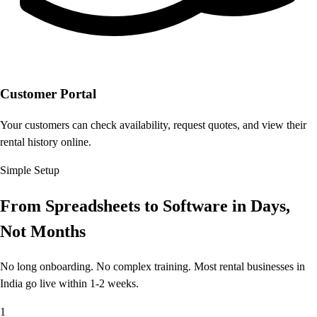
Customer Portal
Your customers can check availability, request quotes, and view their
rental history online.
Simple Setup
From Spreadsheets to Software
in Days,
Not Months
No long onboarding. No complex training. Most rental businesses in
India go live within 1-2 weeks.
1