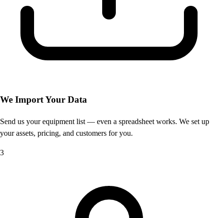
We Import Your Data
Send us your equipment list — even a spreadsheet works. We set up
your assets, pricing, and customers for you.
3