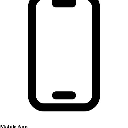
Mobile App