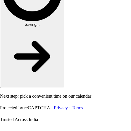
Saving...
Next step: pick a convenient time on our calendar
Protected by reCAPTCHA ·
Privacy
·
Terms
Trusted Across India