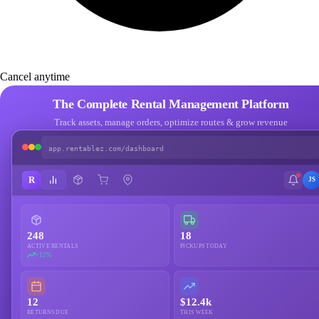
Cancel anytime
The Complete Rental Management Platform
Track assets, manage orders, optimize routes & grow revenue
app.rentablez.com/dashboard
R
JS
248
18
ACTIVE RENTALS
PICKUPS TODAY
+12%
12
$12.4k
RETURNS DUE
THIS WEEK