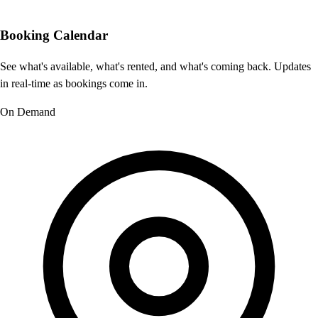
Booking Calendar
See what's available, what's rented, and what's coming back. Updates
in real-time as bookings come in.
On Demand