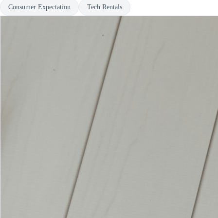
Consumer Expectation
Tech Rentals