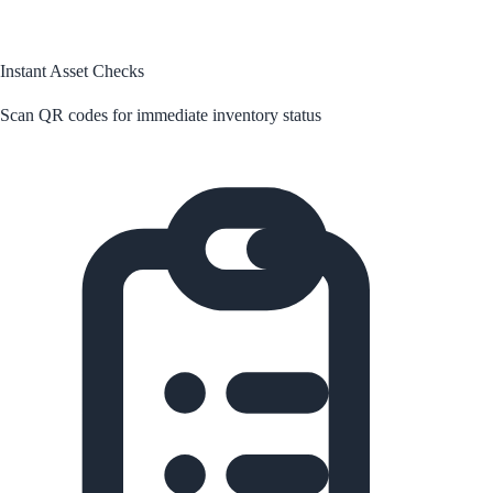
Instant Asset Checks
Scan QR codes for immediate inventory status