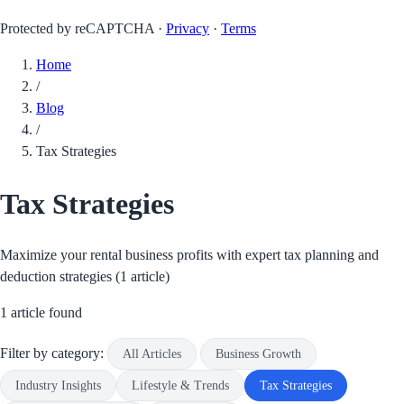
Protected by reCAPTCHA ·
Privacy
·
Terms
Home
/
Blog
/
Tax Strategies
Tax Strategies
Maximize your rental business profits with expert tax planning and
deduction strategies (1 article)
1 article found
Filter by category:
All Articles
Business Growth
Industry Insights
Lifestyle & Trends
Tax Strategies