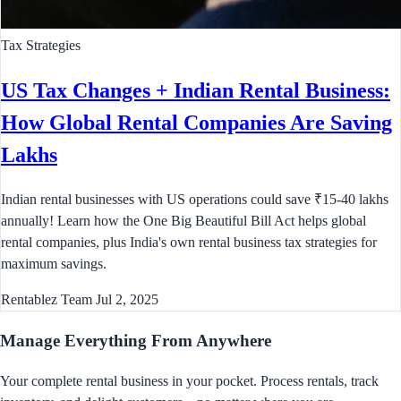
Tax Strategies
US Tax Changes + Indian Rental Business:
How Global Rental Companies Are Saving
Lakhs
Indian rental businesses with US operations could save ₹15-40 lakhs
annually! Learn how the One Big Beautiful Bill Act helps global
rental companies, plus India's own rental business tax strategies for
maximum savings.
Rentablez Team
Jul 2, 2025
Manage Everything
From Anywhere
Your complete rental business in your pocket. Process rentals, track