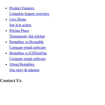
Product Features
Complete feature overview
Live Demo
See it in action
Pricing Plans
Transparent, fair pricing
Rentablez vs Booqable
Compare rental software
Rentablez vs EZRentOut
Compare rental software
About Rentablez
Our story & mission
Contact Us