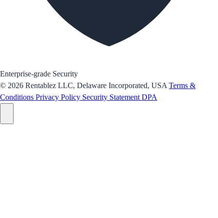
Enterprise-grade Security
© 2026 Rentablez LLC, Delaware Incorporated, USA
Terms &
Conditions
Privacy Policy
Security Statement
DPA