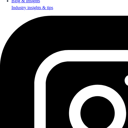
Blog & Insights
Industry insights & tips