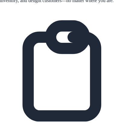
inventory, and delight customers—no matter where you are.