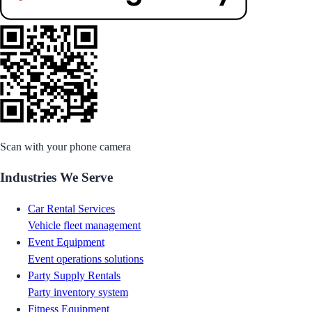
Scan with your phone camera
Industries We Serve
Car Rental Services
Vehicle fleet management
Event Equipment
Event operations solutions
Party Supply Rentals
Party inventory system
Fitness Equipment