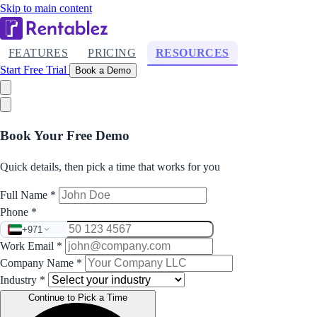
Skip to main content
FEATURES
PRICING
RESOURCES
Start Free Trial
Book a Demo
Book Your Free Demo
Quick details, then pick a time that works for you
Full Name
*
Phone
*
+971
Work Email
*
Company Name
*
Industry
*
Continue to Pick a Time