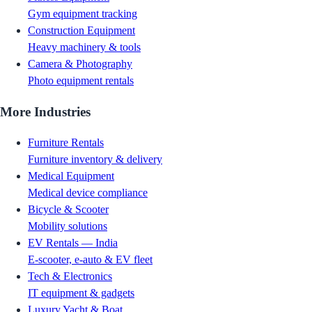
Gym equipment tracking
Construction Equipment
Heavy machinery & tools
Camera & Photography
Photo equipment rentals
More Industries
Furniture Rentals
Furniture inventory & delivery
Medical Equipment
Medical device compliance
Bicycle & Scooter
Mobility solutions
EV Rentals — India
E-scooter, e-auto & EV fleet
Tech & Electronics
IT equipment & gadgets
Luxury Yacht & Boat