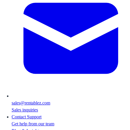
sales@rentablez.com
Sales inquiries
Contact Support
Get help from our team