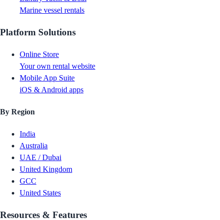
Marine vessel rentals
Platform Solutions
Online Store
Your own rental website
Mobile App Suite
iOS & Android apps
By Region
India
Australia
UAE / Dubai
United Kingdom
GCC
United States
Resources & Features