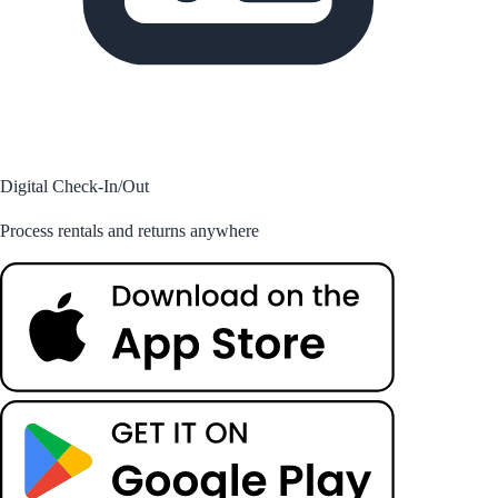
Digital Check-In/Out
Process rentals and returns anywhere