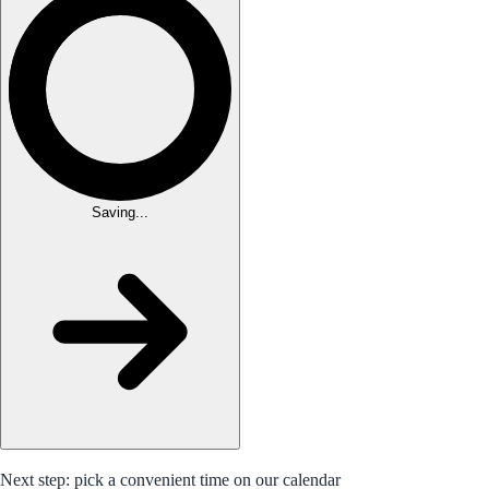
Saving...
Next step: pick a convenient time on our calendar