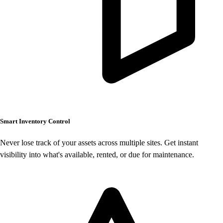
Smart Inventory Control
Never lose track of your assets across multiple sites. Get instant
visibility into what's available, rented, or due for maintenance.