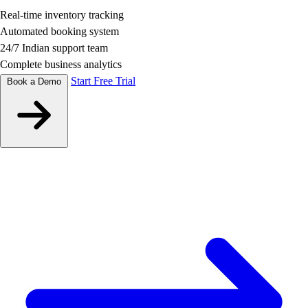
Real-time inventory tracking
Automated booking system
24/7 Indian support team
Complete business analytics
Start Free Trial
Book a Demo