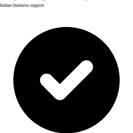
Indian business support