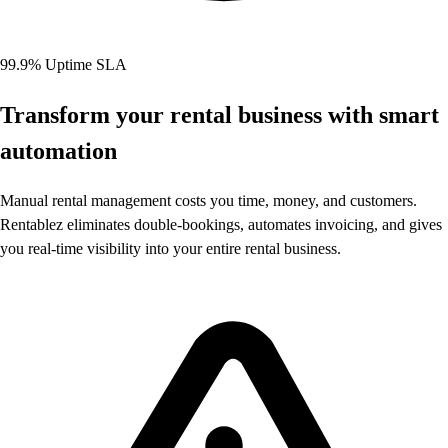
99.9% Uptime SLA
Transform your rental business with
smart
automation
Manual rental management costs you time, money, and customers.
Rentablez eliminates double-bookings, automates invoicing, and gives
you real-time visibility into your entire rental business.