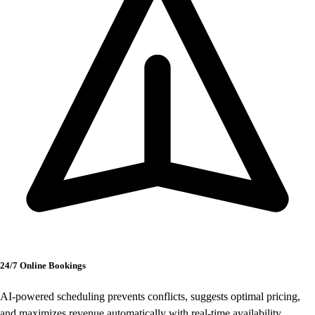
24/7 Online Bookings
AI-powered scheduling prevents conflicts, suggests optimal pricing,
and maximizes revenue automatically with real-time availability.