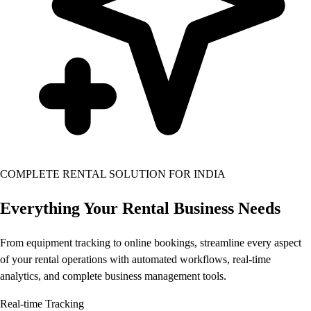
COMPLETE RENTAL SOLUTION FOR INDIA
Everything Your Rental Business
Needs
From equipment tracking to online bookings, streamline every aspect
of your rental operations with automated workflows, real-time
analytics, and complete business management tools.
Real-time Tracking