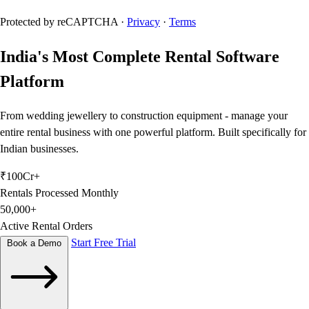
Protected by reCAPTCHA ·
Privacy
·
Terms
India's Most
Complete Rental
Software
Platform
From wedding jewellery to construction equipment - manage your
entire rental business with one powerful platform. Built specifically for
Indian businesses.
₹100Cr+
Rentals Processed Monthly
50,000+
Active Rental Orders
Start Free Trial
Book a Demo