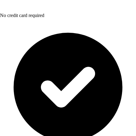
No credit card required