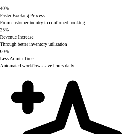
40%
Faster Booking Process
From customer inquiry to confirmed booking
25%
Revenue Increase
Through better inventory utilization
60%
Less Admin Time
Automated workflows save hours daily