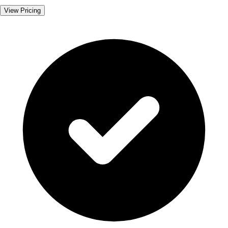
View Pricing