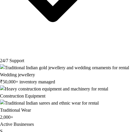
24/7 Support
Wedding jewellery
₹50,000+ inventory managed
Construction Equipment
Traditional Wear
2,000+
Active Businesses
S