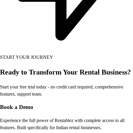
START YOUR JOURNEY
Ready to Transform
Your Rental Business?
Start your free trial today - no credit card required, comprehensive
features, support team.
Book a Demo
Experience the full power of Rentablez with complete access to all
features. Built specifically for Indian rental businesses.