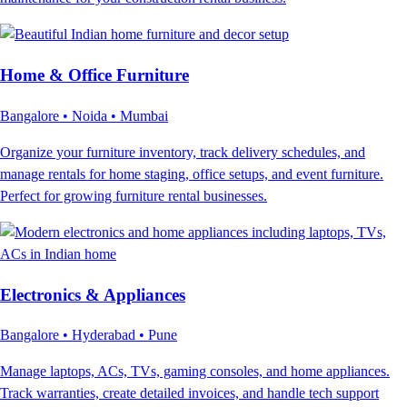
Home & Office Furniture
Bangalore • Noida • Mumbai
Organize your furniture inventory, track delivery schedules, and
manage rentals for home staging, office setups, and event furniture.
Perfect for growing furniture rental businesses.
Electronics & Appliances
Bangalore • Hyderabad • Pune
Manage laptops, ACs, TVs, gaming consoles, and home appliances.
Track warranties, create detailed invoices, and handle tech support