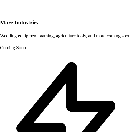
More Industries
Wedding equipment, gaming, agriculture tools, and more coming soon.
Coming Soon