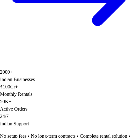
2000+
Indian Businesses
₹100Cr+
Monthly Rentals
50K+
Active Orders
24/7
Indian Support
No setup fees • No long-term contracts • Complete rental solution •