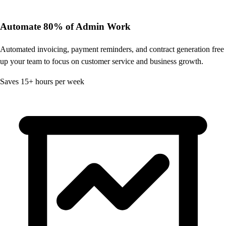
Automate 80% of Admin Work
Automated invoicing, payment reminders, and contract generation free
up your team to focus on customer service and business growth.
Saves 15+ hours per week