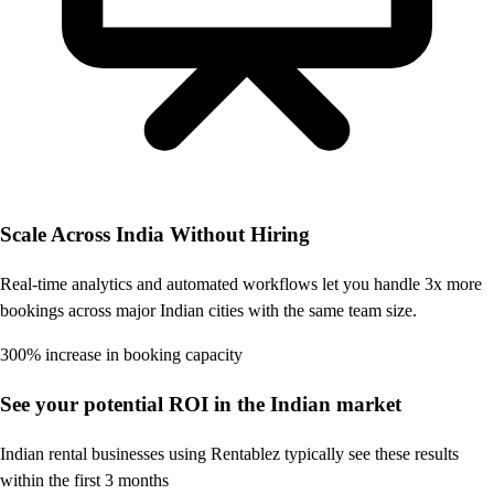
Scale Across India Without Hiring
Real-time analytics and automated workflows let you handle 3x more
bookings across major Indian cities with the same team size.
300% increase in booking capacity
See your potential ROI in the Indian market
Indian rental businesses using Rentablez typically see these results
within the first 3 months