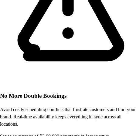
No More Double Bookings
Avoid costly scheduling conflicts that frustrate customers and hurt your
brand. Real-time availability keeps everything in sync across all
locations.