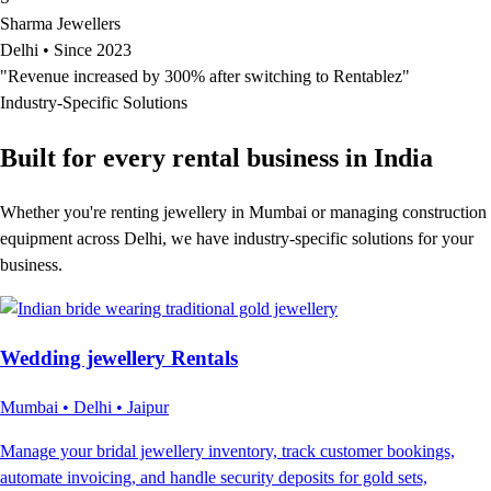
Sharma Jewellers
Delhi • Since 2023
"Revenue increased by 300% after switching to Rentablez"
Industry-Specific Solutions
Built for every rental
business in India
Whether you're renting jewellery in Mumbai or managing construction
equipment across Delhi, we have industry-specific solutions for your
business.
Wedding jewellery Rentals
Mumbai • Delhi • Jaipur
Manage your bridal jewellery inventory, track customer bookings,
automate invoicing, and handle security deposits for gold sets,