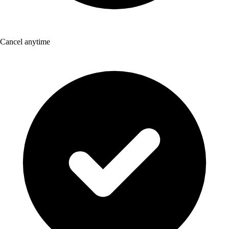
Cancel anytime