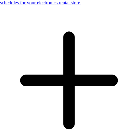
schedules for your electronics rental store.