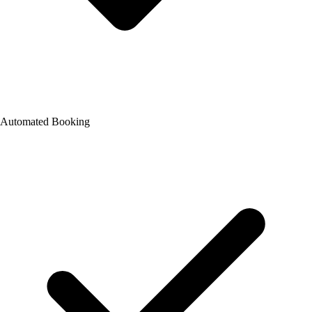
Automated Booking