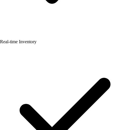
Real-time Inventory