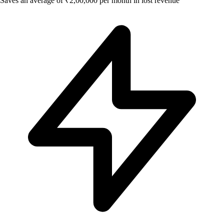
Saves an average of ₹2,00,000 per month in lost revenue