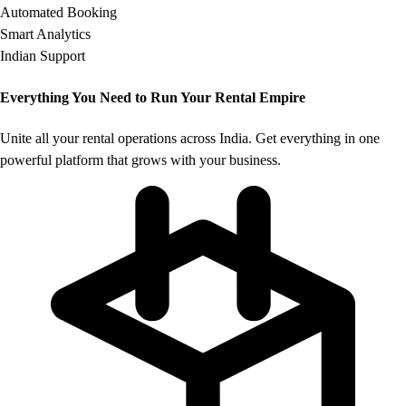
Automated Booking
Smart Analytics
Indian Support
Everything You Need to
Run Your Rental Empire
Unite all your rental operations across India. Get everything in one
powerful platform that grows with your business.