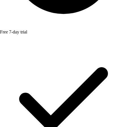
Free 7-day trial