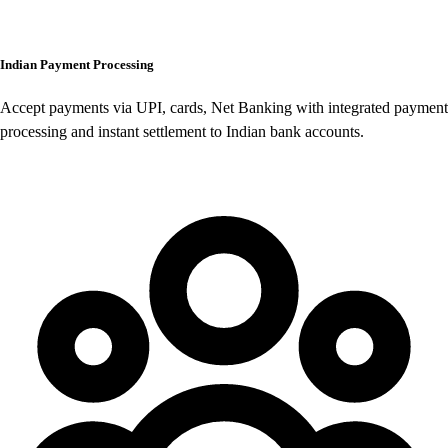
Indian Payment Processing
Accept payments via UPI, cards, Net Banking with integrated payment
processing and instant settlement to Indian bank accounts.