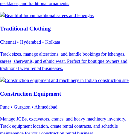
necklaces, and traditional ornaments.
Traditional Clothing
Chennai • Hyderabad • Kolkata
Track sizes, manage alterations, and handle bookings for lehengas,
sarees, sherwanis, and ethnic wear. Perfect for boutique owners and
traditional wear rental businesses.
Construction Equipment
Pune • Gurgaon • Ahmedabad
Manage JCBs, excavators, cranes, and heavy machinery inventory.
Track equipment location, create rental contracts, and schedule
maintenance for your construction rental business.