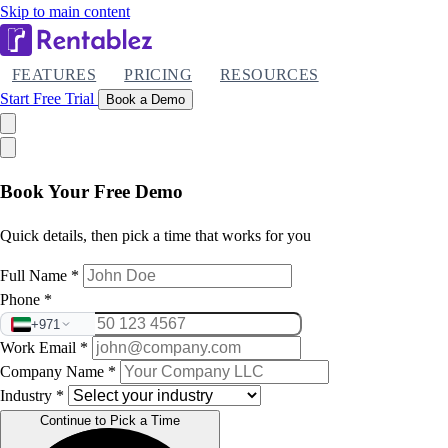
Skip to main content
FEATURES
PRICING
RESOURCES
Start Free Trial
Book a Demo
Book Your Free Demo
Quick details, then pick a time that works for you
Full Name
*
Phone
*
+971
Work Email
*
Company Name
*
Industry
*
Continue to Pick a Time