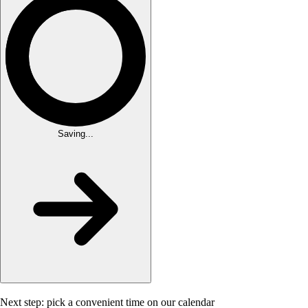
Saving...
Next step: pick a convenient time on our calendar