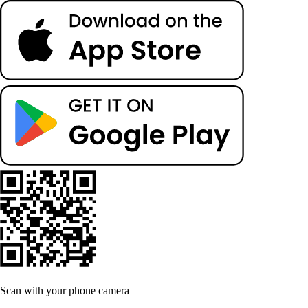
Scan with your phone camera