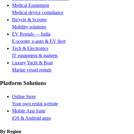
Medical Equipment
Medical device compliance
Bicycle & Scooter
Mobility solutions
EV Rentals — India
E-scooter, e-auto & EV fleet
Tech & Electronics
IT equipment & gadgets
Luxury Yacht & Boat
Marine vessel rentals
Platform Solutions
Online Store
Your own rental website
Mobile App Suite
iOS & Android apps
By Region