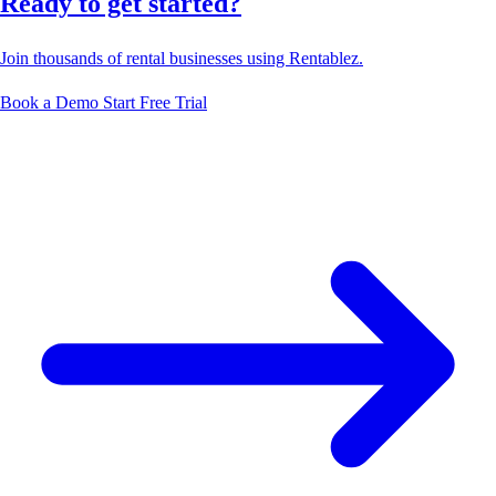
Ready to get started?
Join thousands of rental businesses using Rentablez.
Book a Demo
Start Free Trial