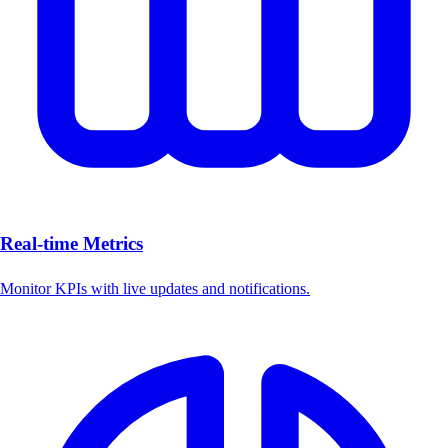
Real-time Metrics
Monitor KPIs with live updates and notifications.