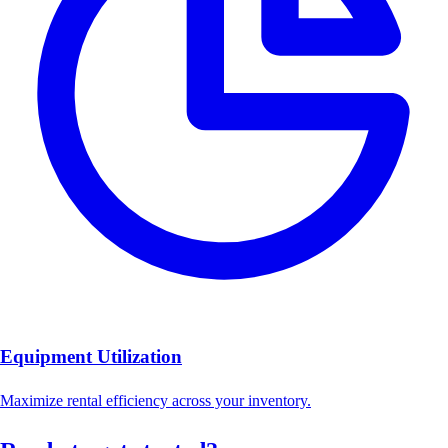
Equipment Utilization
Maximize rental efficiency across your inventory.