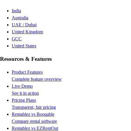
India
Australia
UAE / Dubai
United Kingdom
GCC
United States
Resources & Features
Product Features
Complete feature overview
Live Demo
See it in action
Pricing Plans
Transparent, fair pricing
Rentablez vs Booqable
Compare rental software
Rentablez vs EZRentOut