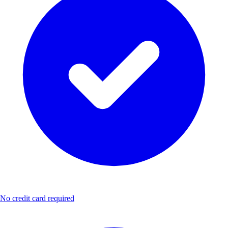
No credit card required