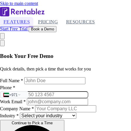
Skip to main content
FEATURES
PRICING
RESOURCES
Start Free Trial
Book a Demo
Book Your Free Demo
Quick details, then pick a time that works for you
Full Name
*
Phone
*
+971
Work Email
*
Company Name
*
Industry
*
Continue to Pick a Time