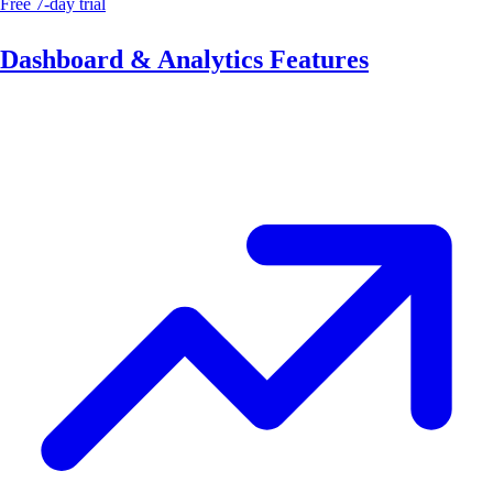
Free 7-day trial
Dashboard & Analytics Features