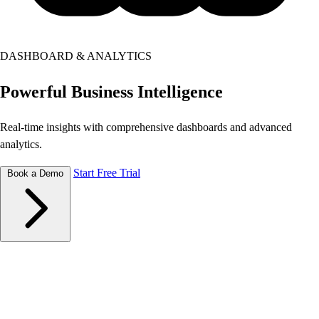
DASHBOARD & ANALYTICS
Powerful
Business Intelligence
Real-time insights with comprehensive dashboards and advanced
analytics.
Start Free Trial
Book a Demo