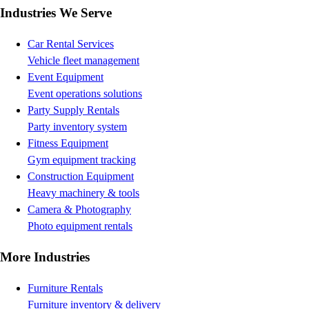
Industries We Serve
Car Rental Services
Vehicle fleet management
Event Equipment
Event operations solutions
Party Supply Rentals
Party inventory system
Fitness Equipment
Gym equipment tracking
Construction Equipment
Heavy machinery & tools
Camera & Photography
Photo equipment rentals
More Industries
Furniture Rentals
Furniture inventory & delivery