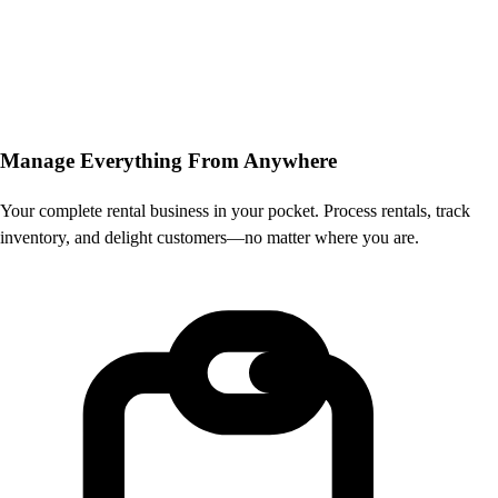
Manage Everything
From Anywhere
Your complete rental business in your pocket. Process rentals, track
inventory, and delight customers—no matter where you are.