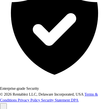
Enterprise-grade Security
© 2026 Rentablez LLC, Delaware Incorporated, USA
Terms &
Conditions
Privacy Policy
Security Statement
DPA