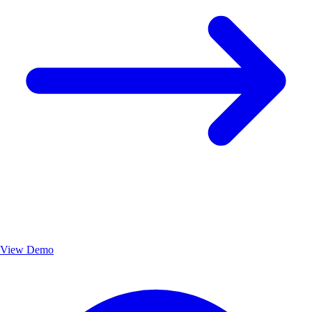
View Demo