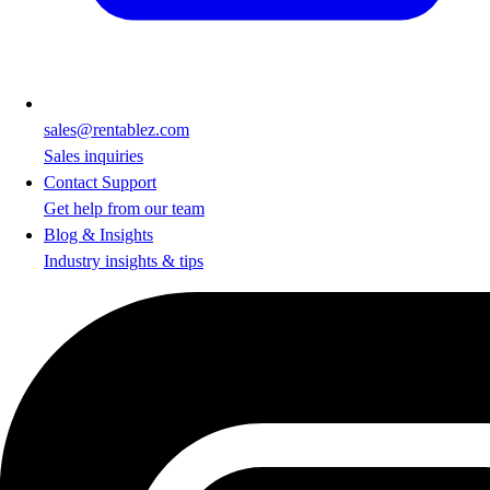
sales@rentablez.com
Sales inquiries
Contact Support
Get help from our team
Blog & Insights
Industry insights & tips