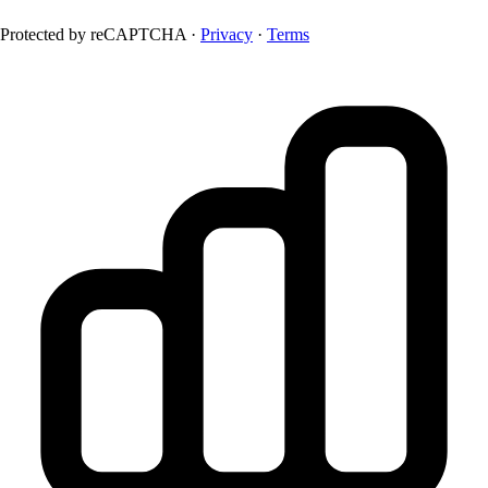
Protected by reCAPTCHA ·
Privacy
·
Terms