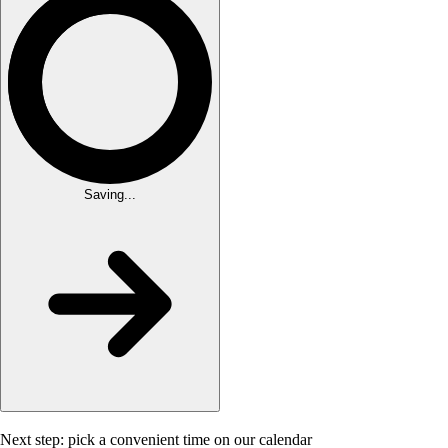
Saving...
Next step: pick a convenient time on our calendar