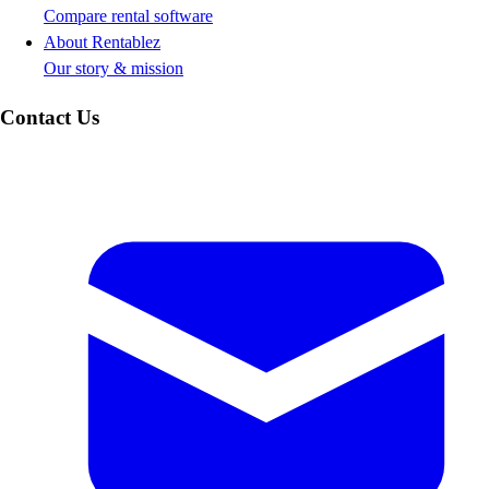
Compare rental software
About Rentablez
Our story & mission
Contact Us