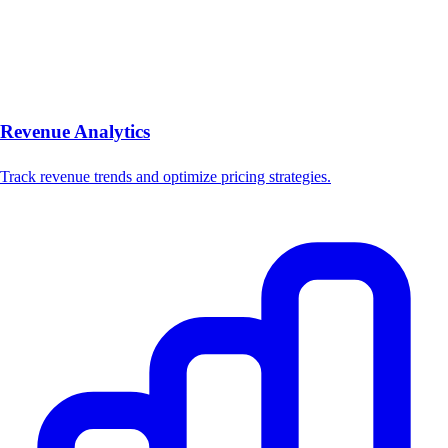
Revenue Analytics
Track revenue trends and optimize pricing strategies.