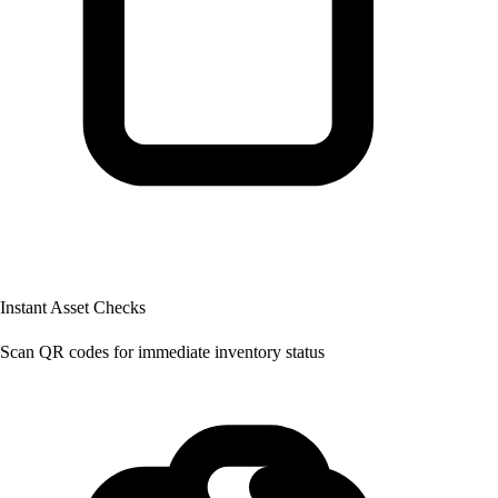
Instant Asset Checks
Scan QR codes for immediate inventory status