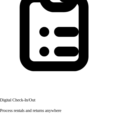
Digital Check-In/Out
Process rentals and returns anywhere