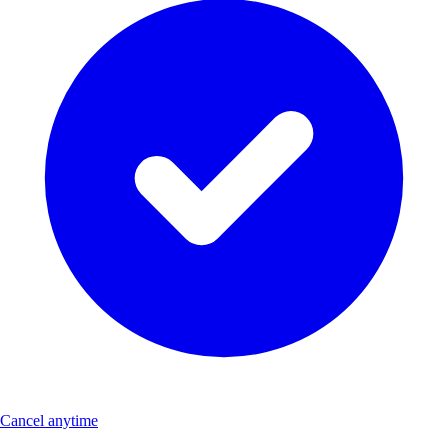
Cancel anytime